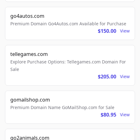
go4autos.com
Premium Domain Go4Autos.com Available for Purchase
$150.00
View
tellegames.com
Explore Purchase Options: Tellegames.com Domain For
Sale
$205.00
View
gomailshop.com
Premium Domain Name GoMailShop.com for Sale
$80.95
View
go2animals.com