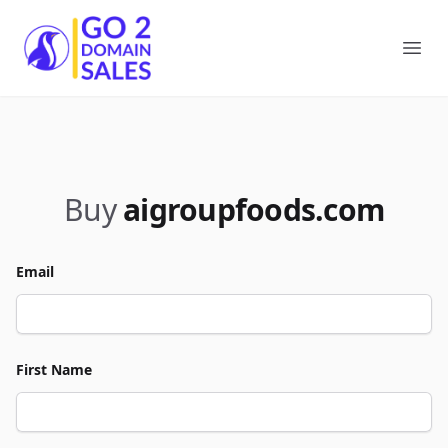
Go2DomainSales
Ope
Buy
aigroupfoods.com
Email
First Name