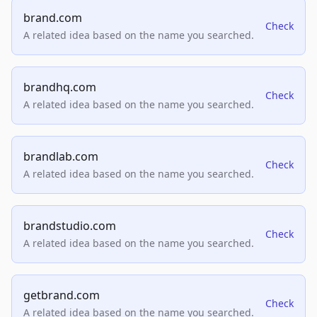
brand.com
Check
A related idea based on the name you searched.
brandhq.com
Check
A related idea based on the name you searched.
brandlab.com
Check
A related idea based on the name you searched.
brandstudio.com
Check
A related idea based on the name you searched.
getbrand.com
Check
A related idea based on the name you searched.