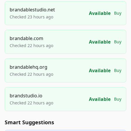
brandablestudio.net
Available
Buy
Checked 23 hours ago
brandable.com
Available
Buy
Checked 22 hours ago
brandablehq.org
Available
Buy
Checked 22 hours ago
brandstudio.io
Available
Buy
Checked 22 hours ago
Smart Suggestions