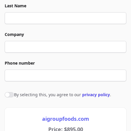
Last Name
Company
Phone number
By selecting this, you agree to our
privacy policy
.
Agree to policies
aigroupfoods.com
Price: $895.00