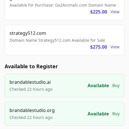
Available for Purchase: Go2Animals.com Domain Name
$225.00
View
strategy512.com
Domain Name Strategy512.com Available for Sale
$275.00
View
Available to Register
brandablestudio.ai
Available
Buy
Checked 22 hours ago
brandablestudio.org
Available
Buy
Checked 22 hours ago