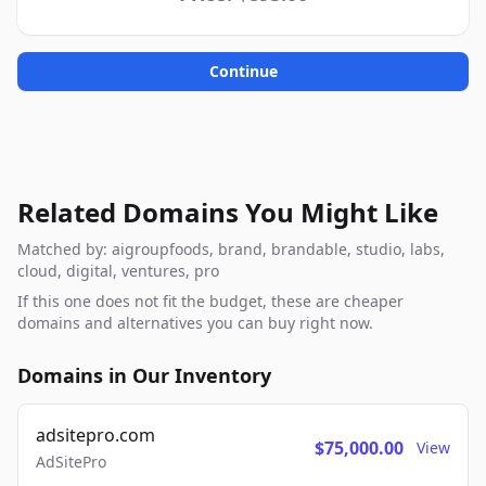
Continue
Related Domains You Might Like
Matched by: aigroupfoods, brand, brandable, studio, labs,
cloud, digital, ventures, pro
If this one does not fit the budget, these are cheaper
domains and alternatives you can buy right now.
Domains in Our Inventory
adsitepro.com
$75,000.00
View
AdSitePro