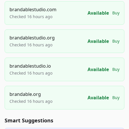
brandablestudio.com
Available
Buy
Checked 16 hours ago
brandablestudio.org
Available
Buy
Checked 16 hours ago
brandablestudio.io
Available
Buy
Checked 16 hours ago
brandable.org
Available
Buy
Checked 16 hours ago
Smart Suggestions