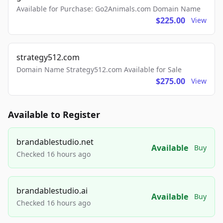
Available for Purchase: Go2Animals.com Domain Name
$225.00
View
strategy512.com
Domain Name Strategy512.com Available for Sale
$275.00
View
Available to Register
brandablestudio.net
Available
Buy
Checked 16 hours ago
brandablestudio.ai
Available
Buy
Checked 16 hours ago