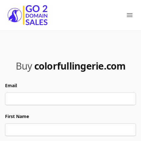
Go2DomainSales
Ope
Buy
colorfullingerie.com
Email
First Name