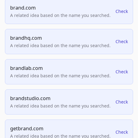
brand.com
Check
A related idea based on the name you searched.
brandhq.com
Check
A related idea based on the name you searched.
brandlab.com
Check
A related idea based on the name you searched.
brandstudio.com
Check
A related idea based on the name you searched.
getbrand.com
Check
A related idea based on the name you searched.