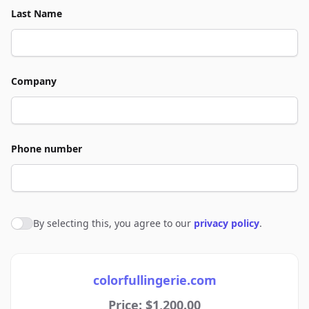
Last Name
Company
Phone number
By selecting this, you agree to our
privacy policy
.
Agree to policies
colorfullingerie.com
Price: $1,200.00