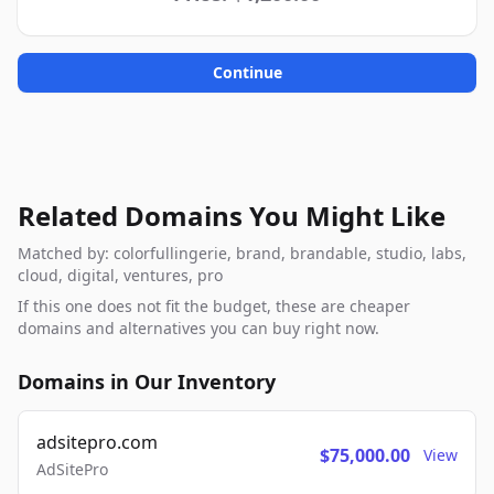
Continue
Related Domains You Might Like
Matched by: colorfullingerie, brand, brandable, studio, labs,
cloud, digital, ventures, pro
If this one does not fit the budget, these are cheaper
domains and alternatives you can buy right now.
Domains in Our Inventory
adsitepro.com
$75,000.00
View
AdSitePro