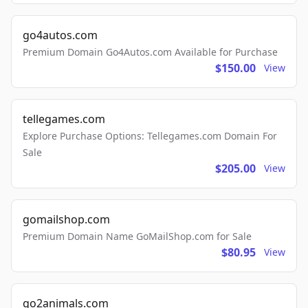
go4autos.com
Premium Domain Go4Autos.com Available for Purchase
$150.00
View
tellegames.com
Explore Purchase Options: Tellegames.com Domain For
Sale
$205.00
View
gomailshop.com
Premium Domain Name GoMailShop.com for Sale
$80.95
View
go2animals.com