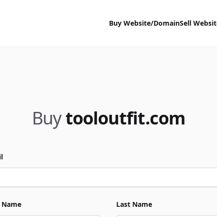
Buy Website/Domain
Sell Websi
Buy
tooloutfit.com
l
t Name
Last Name