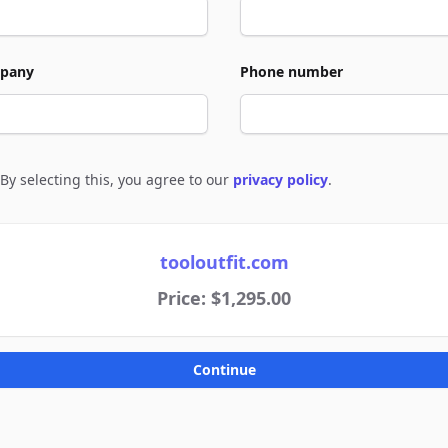
pany
Phone number
By selecting this, you agree to our
privacy policy
.
e to policies
tooloutfit.com
Price: $1,295.00
Continue