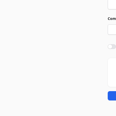
Com
Agre