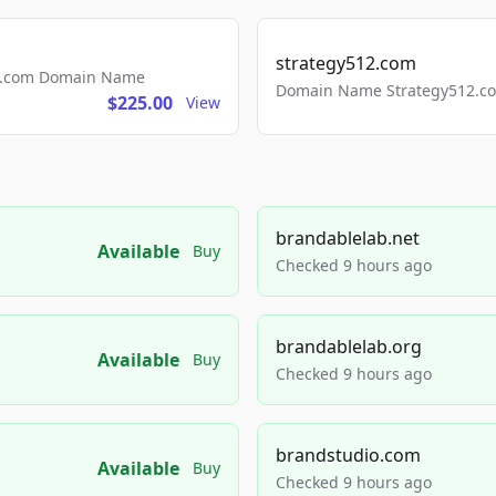
strategy512.com
ls.com Domain Name
Domain Name Strategy512.com
$225.00
View
brandablelab.net
Available
Buy
Checked 9 hours ago
brandablelab.org
Available
Buy
Checked 9 hours ago
brandstudio.com
Available
Buy
Checked 9 hours ago