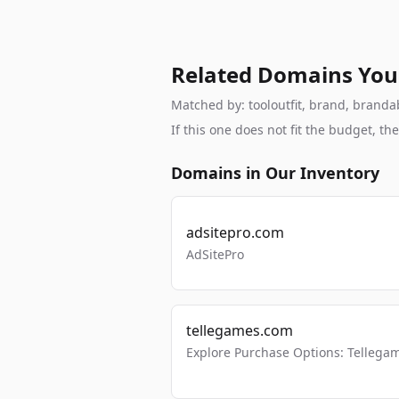
Related Domains You
Matched by: tooloutfit, brand, brandabl
If this one does not fit the budget, 
Domains in Our Inventory
adsitepro.com
AdSitePro
tellegames.com
Explore Purchase Options: Tellega