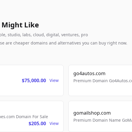
 Might Like
e, studio, labs, cloud, digital, ventures, pro
these are cheaper domains and alternatives you can buy right now.
go4autos.com
$75,000.00
View
Premium Domain Go4Autos.co
gomailshop.com
mes.com Domain For Sale
Premium Domain Name GoMai
$205.00
View