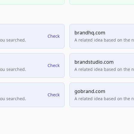
brandhq.com
Check
you searched.
A related idea based on the 
brandstudio.com
Check
you searched.
A related idea based on the 
gobrand.com
Check
you searched.
A related idea based on the 