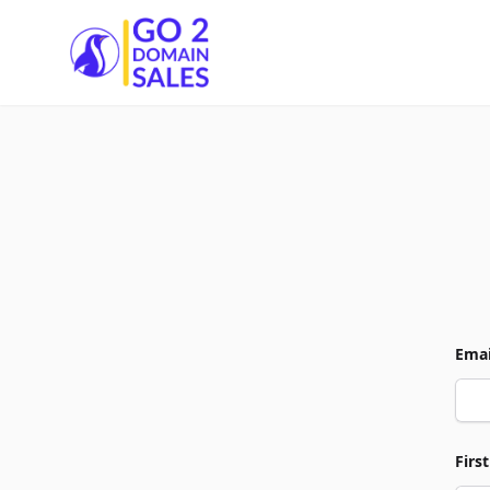
Go2DomainSales
Emai
Firs