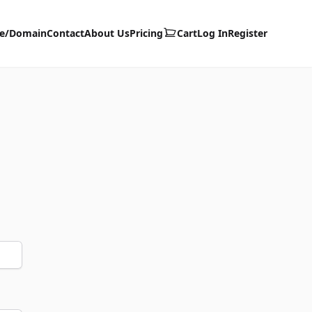
te/Domain
Contact
About Us
Pricing
Cart
Log In
Register