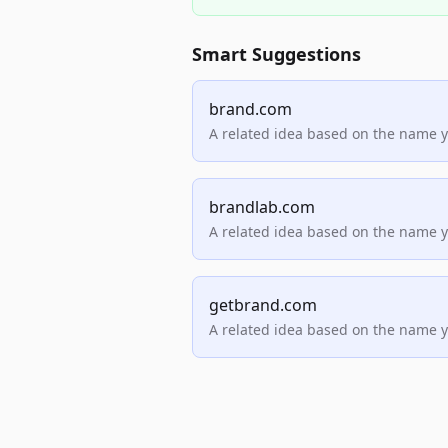
Smart Suggestions
brand.com
A related idea based on the name 
brandlab.com
A related idea based on the name 
getbrand.com
A related idea based on the name 