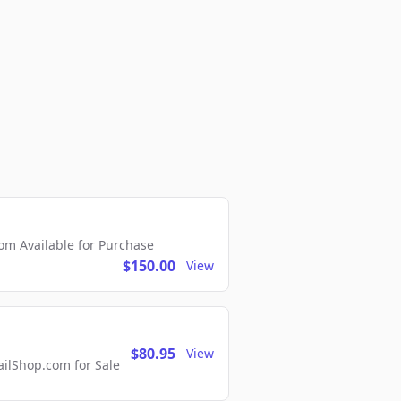
m Available for Purchase
$150.00
View
$80.95
View
lShop.com for Sale