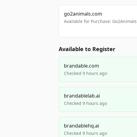
go2animals.com
Available for Purchase: Go2Anima
Available to Register
brandable.com
Checked 9 hours ago
brandablelab.ai
Checked 9 hours ago
brandablehq.ai
Checked 9 hours ago