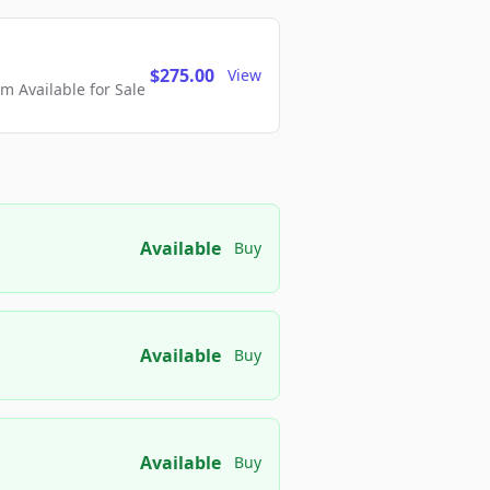
$275.00
View
 Available for Sale
Available
Buy
Available
Buy
Available
Buy