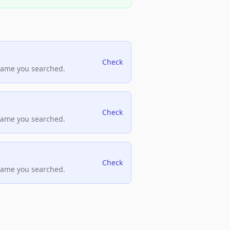
Check
name you searched.
Check
name you searched.
Check
name you searched.