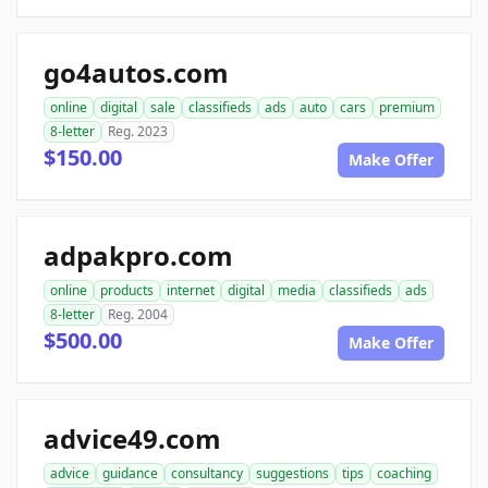
go4autos.com
online
digital
sale
classifieds
ads
auto
cars
premium
8-letter
Reg. 2023
$150.00
Make Offer
adpakpro.com
online
products
internet
digital
media
classifieds
ads
8-letter
Reg. 2004
$500.00
Make Offer
advice49.com
advice
guidance
consultancy
suggestions
tips
coaching