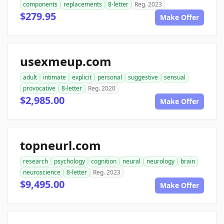
components
replacements
8-letter
Reg. 2023
$279.95
Make Offer
usexmeup.com
adult
intimate
explicit
personal
suggestive
sensual
provocative
8-letter
Reg. 2020
$2,985.00
Make Offer
topneurl.com
research
psychology
cognition
neural
neurology
brain
neuroscience
8-letter
Reg. 2023
$9,495.00
Make Offer