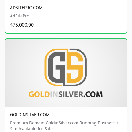
ADSITEPRO.COM
AdSitePro
$75,000.00
GOLDINSILVER.COM
Premium Domain GoldinSilver.com Running Business /
Site Available for Sale