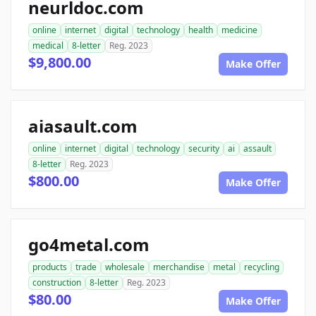
neurldoc.com
online
internet
digital
technology
health
medicine
medical
8-letter
Reg. 2023
$9,800.00
Make Offer
aiasault.com
online
internet
digital
technology
security
ai
assault
8-letter
Reg. 2023
$800.00
Make Offer
go4metal.com
products
trade
wholesale
merchandise
metal
recycling
construction
8-letter
Reg. 2023
$80.00
Make Offer