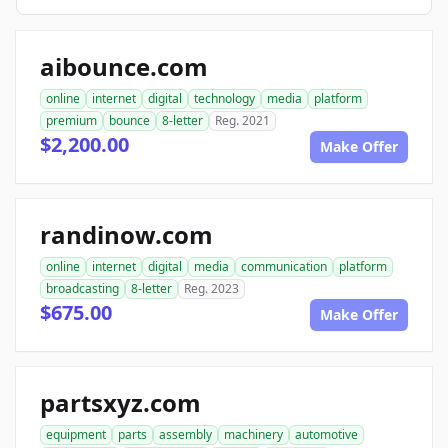
aibounce.com
online
internet
digital
technology
media
platform
premium
bounce
8-letter
Reg. 2021
$2,200.00
Make Offer
randinow.com
online
internet
digital
media
communication
platform
broadcasting
8-letter
Reg. 2023
$675.00
Make Offer
partsxyz.com
equipment
parts
assembly
machinery
automotive