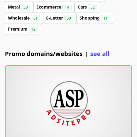
Metal
Ecommerce
Cars
38
14
32
Wholesale
8-Letter
Shopping
61
50
11
Premium
12
Promo domains/websites
see all
|