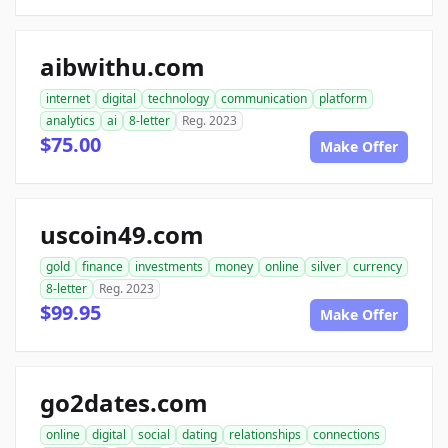
aibwithu.com
internet
digital
technology
communication
platform
analytics
ai
8-letter
Reg. 2023
$75.00
Make Offer
uscoin49.com
gold
finance
investments
money
online
silver
currency
8-letter
Reg. 2023
$99.95
Make Offer
go2dates.com
online
digital
social
dating
relationships
connections