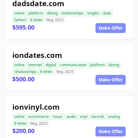
dadsdate.com
online
platform
dating
relationships
singles
dads
fathers
8-letter
Reg. 2023
$595.00
Make Offer
iondates.com
online
internet
digital
communication
platform
dating
relationships
8-letter
Reg. 2023
$500.00
Make Offer
ionvinyl.com
online
ecommerce
music
audio
vinyl
records
analog
8-letter
Reg. 2023
$200.00
Make Offer