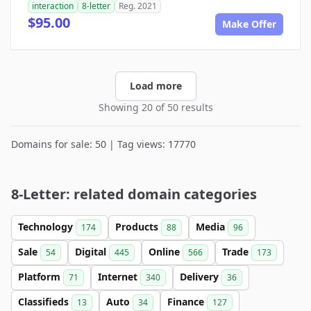
interaction
8-letter
Reg. 2021
$95.00
Make Offer
Load more
Showing 20 of 50 results
Domains for sale: 50 | Tag views: 17770
8-Letter: related domain categories
Technology
Products
Media
174
88
96
Sale
Digital
Online
Trade
54
445
566
173
Platform
Internet
Delivery
71
340
36
Classifieds
Auto
Finance
13
34
127