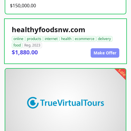
$150,000.00
healthyfoodsnw.com
online
products
internet
health
ecommerce
delivery
food
Reg. 2023
$1,880.00
Make Offer
sale