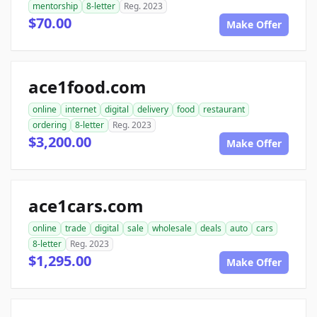
mentorship
8-letter
Reg. 2023
$70.00
Make Offer
ace1food.com
online
internet
digital
delivery
food
restaurant
ordering
8-letter
Reg. 2023
$3,200.00
Make Offer
ace1cars.com
online
trade
digital
sale
wholesale
deals
auto
cars
8-letter
Reg. 2023
$1,295.00
Make Offer