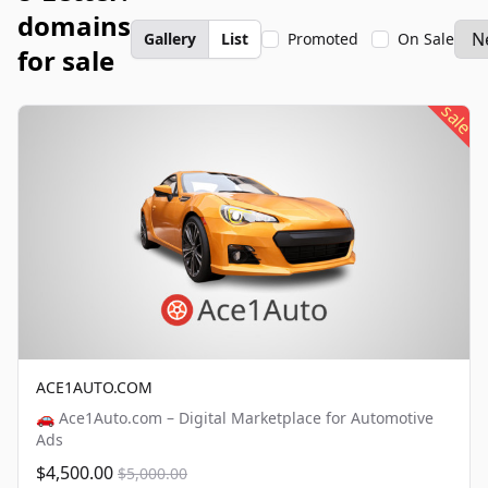
domains
Gallery
List
Promoted
On Sale
for sale
sale
ACE1AUTO.COM
🚗 Ace1Auto.com – Digital Marketplace for Automotive
Ads
$4,500.00
$5,000.00