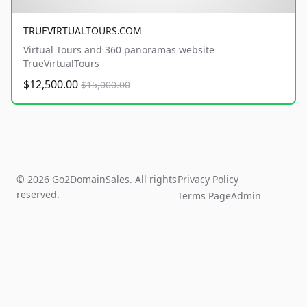
TRUEVIRTUALTOURS.COM
Virtual Tours and 360 panoramas website
TrueVirtualTours
$12,500.00
$15,000.00
© 2026 Go2DomainSales. All rights
Privacy Policy
reserved.
Terms Page
Admin