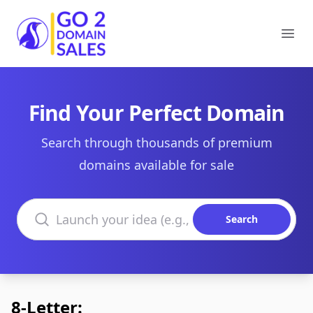
Go2DomainSales
Ope
Find Your Perfect Domain
Search through thousands of premium
domains available for sale
Search domains
Search
8-Letter: