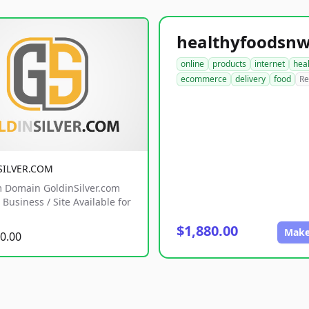
online
products
internet
hea
ecommerce
delivery
food
Re
SILVER.COM
 Domain GoldinSilver.com
Business / Site Available for
$1,880.00
Make
0.00