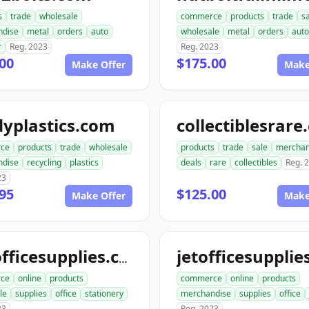
s
trade
wholesale
commerce
products
trade
s
ndise
metal
orders
auto
wholesale
metal
orders
auto
r
Reg. 2023
Reg. 2023
00
$175.00
Make Offer
Make
yplastics.com
collectiblesrar
ce
products
trade
wholesale
products
trade
sale
merchan
ndise
recycling
plastics
deals
rare
collectibles
Reg. 
23
95
$125.00
Make Offer
Make
katofficesupplies.com
ce
online
products
commerce
online
products
le
supplies
office
stationery
merchandise
supplies
office
23
Reg. 2023