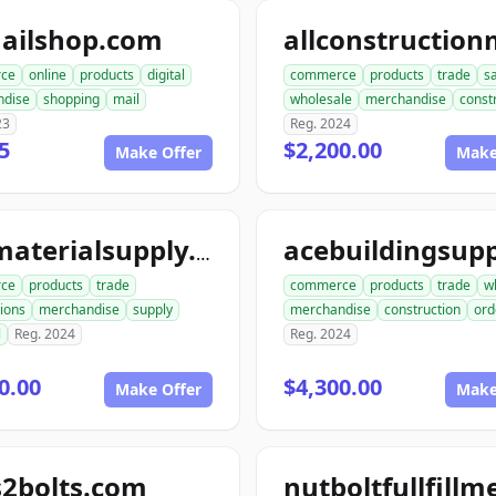
ailshop.com
ce
online
products
digital
commerce
products
trade
s
ndise
shopping
mail
wholesale
merchandise
const
23
Reg. 2024
5
$2,200.00
Make Offer
Make
acematerialsupply.com
ce
products
trade
commerce
products
trade
w
ions
merchandise
supply
merchandise
construction
ord
l
Reg. 2024
Reg. 2024
0.00
$4,300.00
Make Offer
Make
s2bolts.com