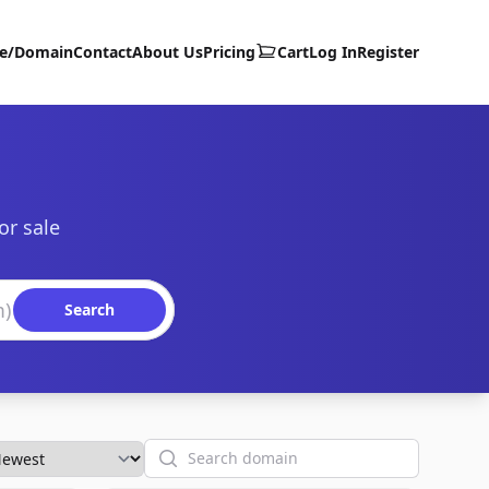
te/Domain
Contact
About Us
Pricing
Cart
Log In
Register
or sale
Search
Search