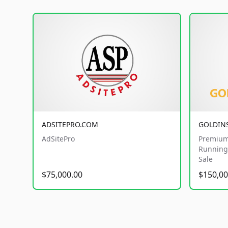
ADSITEPRO.COM
GOLDIN
AdSitePro
Premium
Running 
Sale
$75,000.00
$150,00