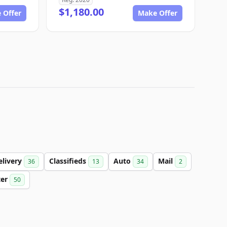
$1,180.00
 Offer
Make Offer
elivery
Classifieds
Auto
Mail
36
13
34
2
ter
50