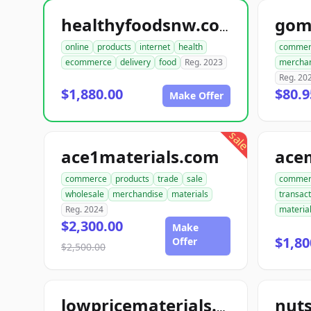
gom
healthyfoodsnw.com
online
products
internet
health
commer
ecommerce
delivery
food
Reg. 2023
mercha
Reg. 20
$1,880.00
$80.9
Make Offer
sale
ace1materials.com
commerce
products
trade
sale
commer
wholesale
merchandise
materials
transact
Reg. 2024
materia
$2,300.00
Make
$1,80
Offer
$2,500.00
nut
lowpricematerials.com