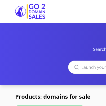
Go2DomainSales
Search
Search domains
Products: domains for sale