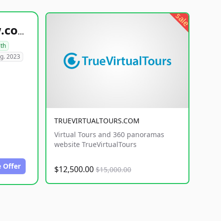
sale
healthyfoodsnw.com
lth
g. 2023
TRUEVIRTUALTOURS.COM
Virtual Tours and 360 panoramas
website TrueVirtualTours
 Offer
$12,500.00
$15,000.00