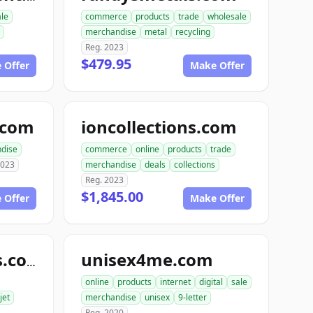
ale
commerce
products
trade
wholesale
merchandise
metal
recycling
Reg. 2023
$479.95
 Offer
Make Offer
e.com
ioncollections.com
dise
commerce
online
products
trade
2023
merchandise
deals
collections
Reg. 2023
$1,845.00
 Offer
Make Offer
unisex4me.com
jetofficesupplies.com
online
products
internet
digital
sale
jet
merchandise
unisex
9-letter
Reg. 2020