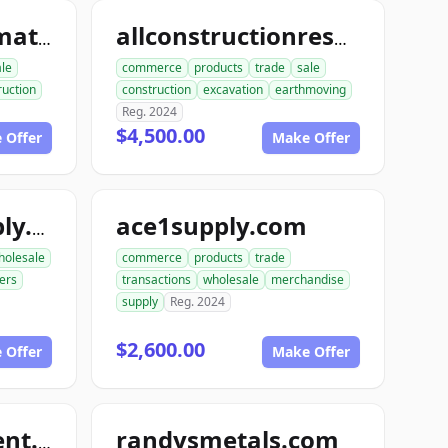
allconstructionmaterials.com
allconstructionresource.com
ale
commerce
products
trade
sale
ruction
construction
excavation
earthmoving
Reg. 2024
$4,500.00
 Offer
Make Offer
ace1supply.com
acebuildingsupply.com
holesale
commerce
products
trade
ers
transactions
wholesale
merchandise
supply
Reg. 2024
$2,600.00
 Offer
Make Offer
randysmetals.com
nutboltfullfillment.com