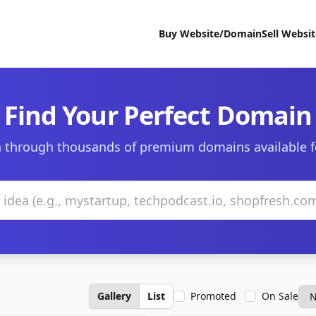
Buy Website/Domain
Sell Websi
Find Your Perfect Domain
 through thousands of premium domains available f
Gallery
List
Promoted
On Sale