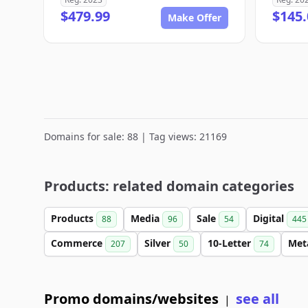
$479.99
$145.
Make Offer
Domains for sale: 88 | Tag views: 21169
Products: related domain categories
Products
Media
Sale
Digital
88
96
54
445
Commerce
Silver
10-Letter
Met
207
50
74
Promo domains/websites
see all
|