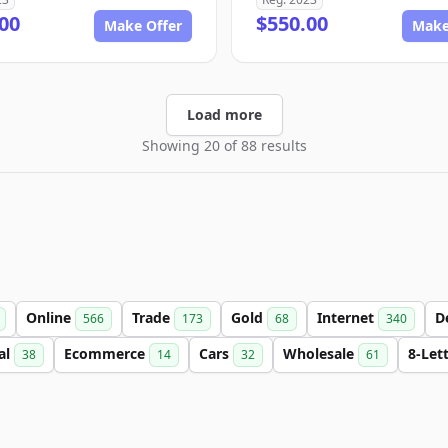
00
$550.00
Make Offer
Make
Load more
Showing 20 of 88 results
Online
Trade
Gold
Internet
D
566
173
68
340
al
Ecommerce
Cars
Wholesale
8-Let
38
14
32
61