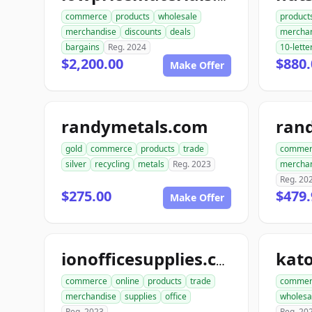
commerce
products
wholesale
product
merchandise
discounts
deals
mercha
bargains
Reg. 2024
10-lette
$2,200.00
$880.
Make Offer
randymetals.com
rand
gold
commerce
products
trade
commer
silver
recycling
metals
Reg. 2023
mercha
Reg. 20
$275.00
$479.
Make Offer
ionofficesupplies.com
commerce
online
products
trade
commer
merchandise
supplies
office
wholesa
Reg. 2023
Reg. 20