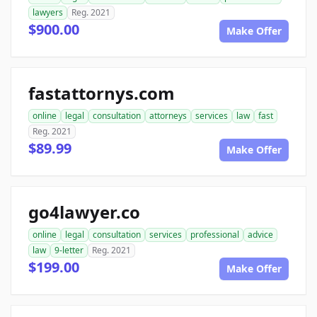
lawyers
Reg. 2021
$900.00
Make Offer
fastattornys.com
online
legal
consultation
attorneys
services
law
fast
Reg. 2021
$89.99
Make Offer
go4lawyer.co
online
legal
consultation
services
professional
advice
law
9-letter
Reg. 2021
$199.00
Make Offer