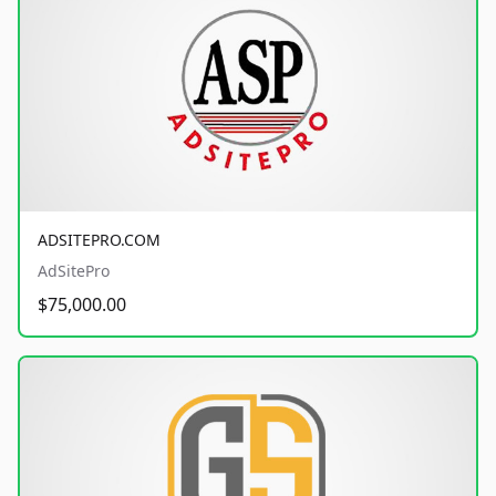
ADSITEPRO.COM
AdSitePro
$75,000.00