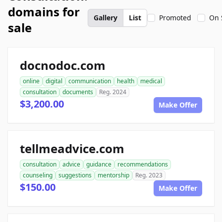
domains for
Gallery
List
Promoted
On 
sale
docnodoc.com
online
digital
communication
health
medical
consultation
documents
Reg. 2024
$3,200.00
Make Offer
tellmeadvice.com
consultation
advice
guidance
recommendations
counseling
suggestions
mentorship
Reg. 2023
$150.00
Make Offer