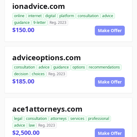
ionadvice.com
online
internet
digital
platform
consultation
advice
guidance
9-letter
Reg. 2023
$150.00
Make Offer
adviceoptions.com
consultation
advice
guidance
options
recommendations
decision
choices
Reg. 2023
$185.00
Make Offer
ace1attorneys.com
legal
consultation
attorneys
services
professional
advice
law
Reg. 2023
$2,500.00
Make Offer