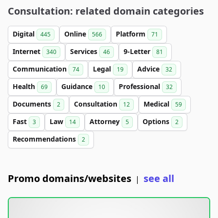
Consultation: related domain categories
Digital
Online
Platform
445
566
71
Internet
Services
9-Letter
340
46
81
Communication
Legal
Advice
74
19
32
Health
Guidance
Professional
69
10
32
Documents
Consultation
Medical
2
12
59
Fast
Law
Attorney
Options
3
14
5
2
Recommendations
2
Promo domains/websites
see all
|