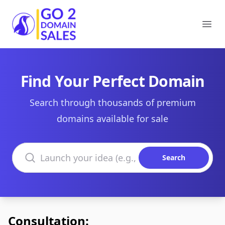
Go2DomainSales
Ope
Find Your Perfect Domain
Search through thousands of premium
domains available for sale
Search domains
Search
Consultation: