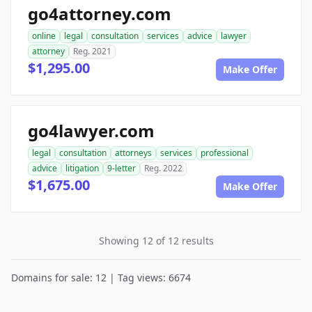
go4attorney.com
online
legal
consultation
services
advice
lawyer
attorney
Reg. 2021
$1,295.00
Make Offer
go4lawyer.com
legal
consultation
attorneys
services
professional
advice
litigation
9-letter
Reg. 2022
$1,675.00
Make Offer
Showing 12 of 12 results
Domains for sale: 12 | Tag views: 6674