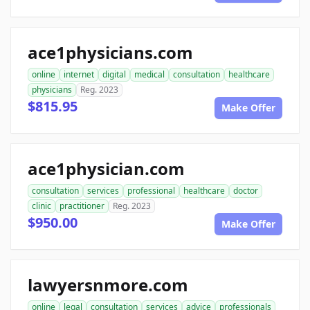
ace1physicians.com
online
internet
digital
medical
consultation
healthcare
physicians
Reg. 2023
$815.95
Make Offer
ace1physician.com
consultation
services
professional
healthcare
doctor
clinic
practitioner
Reg. 2023
$950.00
Make Offer
lawyersnmore.com
online
legal
consultation
services
advice
professionals