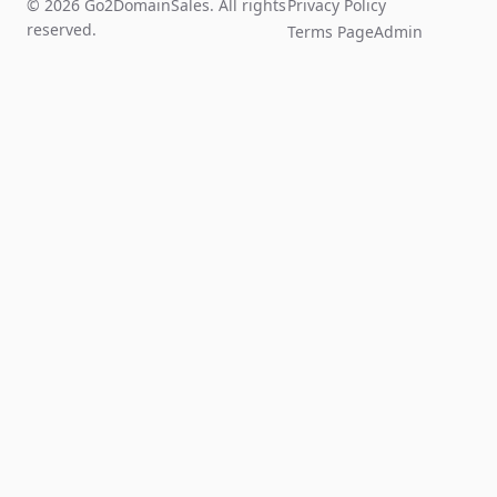
© 2026 Go2DomainSales. All rights
Privacy Policy
reserved.
Terms Page
Admin