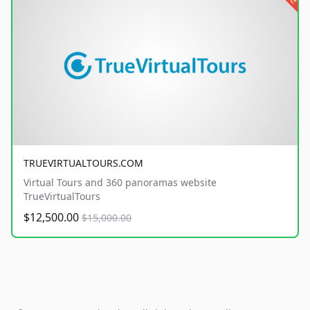
TRUEVIRTUALTOURS.COM
Virtual Tours and 360 panoramas website
TrueVirtualTours
$12,500.00
$15,000.00