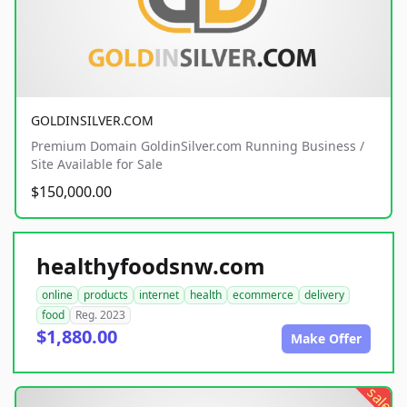
GOLDINSILVER.COM
Premium Domain GoldinSilver.com Running Business /
Site Available for Sale
$150,000.00
healthyfoodsnw.com
online
products
internet
health
ecommerce
delivery
food
Reg. 2023
$1,880.00
Make Offer
sale