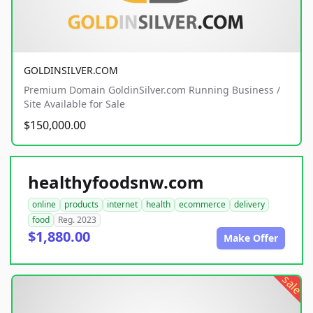
GOLDINSILVER.COM
Premium Domain GoldinSilver.com Running Business /
Site Available for Sale
$150,000.00
healthyfoodsnw.com
online
products
internet
health
ecommerce
delivery
food
Reg. 2023
$1,880.00
Make Offer
sale