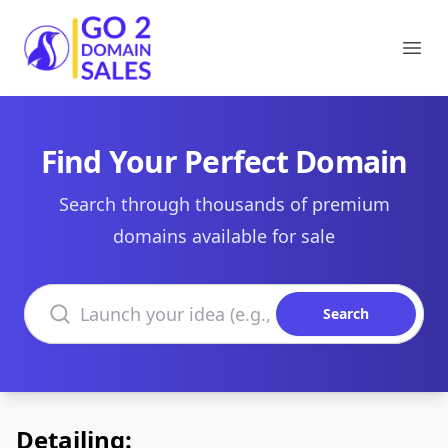
Go2DomainSales
Ope
Find Your Perfect Domain
Search through thousands of premium
domains available for sale
Search domains
Search
Detailing: