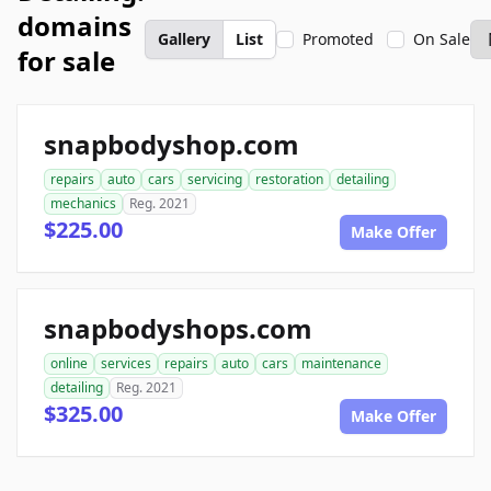
domains
Gallery
List
Promoted
On Sale
for sale
snapbodyshop.com
repairs
auto
cars
servicing
restoration
detailing
mechanics
Reg. 2021
$225.00
Make Offer
snapbodyshops.com
online
services
repairs
auto
cars
maintenance
detailing
Reg. 2021
$325.00
Make Offer