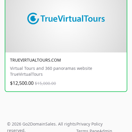
TRUEVIRTUALTOURS.COM
Virtual Tours and 360 panoramas website
TrueVirtualTours
$12,500.00
$15,000.00
© 2026 Go2DomainSales. All rights
Privacy Policy
reserved.
Terms Page
Admin