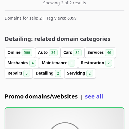
Showing 2 of 2 results
Domains for sale: 2 | Tag views: 6099
Detailing: related domain categories
Online
Auto
Cars
Services
566
34
32
46
Mechanics
Maintenance
Restoration
4
1
2
Repairs
Detailing
Servicing
5
2
2
Promo domains/websites
see all
|