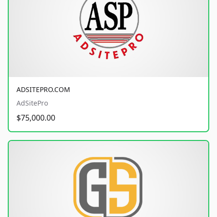
ADSITEPRO.COM
AdSitePro
$75,000.00