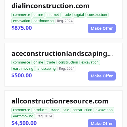
dialinconstruction.com
commerce
online
internet
trade
digital
construction
excavation
earthmoving
Reg. 2024
$875.00
Make Offer
aceconstructionlandscaping.com
commerce
online
trade
construction
excavation
earthmoving
landscaping
Reg. 2024
$500.00
Make Offer
allconstructionresource.com
commerce
products
trade
sale
construction
excavation
earthmoving
Reg. 2024
$4,500.00
Make Offer