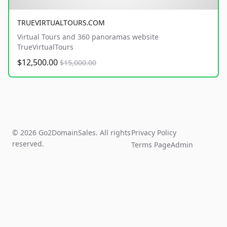
TRUEVIRTUALTOURS.COM
Virtual Tours and 360 panoramas website
TrueVirtualTours
$12,500.00
$15,000.00
© 2026 Go2DomainSales. All rights
Privacy Policy
reserved.
Terms Page
Admin