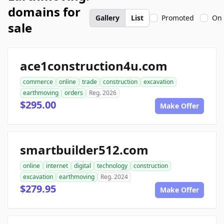
domains for
Gallery
List
Promoted
On 
sale
ace1construction4u.com
commerce
online
trade
construction
excavation
earthmoving
orders
Reg. 2026
$295.00
Make Offer
smartbuilder512.com
online
internet
digital
technology
construction
excavation
earthmoving
Reg. 2024
$279.95
Make Offer