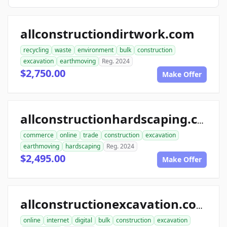
allconstructiondirtwork.com
recycling
waste
environment
bulk
construction
excavation
earthmoving
Reg. 2024
$2,750.00
Make Offer
allconstructionhardscaping.com
commerce
online
trade
construction
excavation
earthmoving
hardscaping
Reg. 2024
$2,495.00
Make Offer
allconstructionexcavation.com
online
internet
digital
bulk
construction
excavation