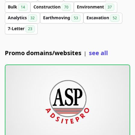
Bulk
Construction
Environment
14
70
37
Analytics
Earthmoving
Excavation
32
53
52
7-Letter
23
Promo domains/websites
see all
|