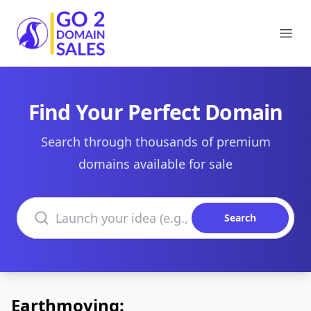
Go2DomainSales
Ope
Find Your Perfect Domain
Search through thousands of premium
domains available for sale
Search domains
Search
Earthmoving: