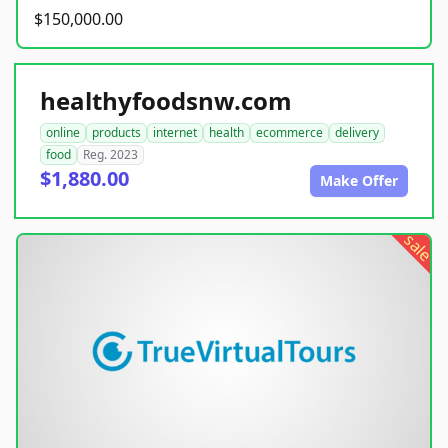
$150,000.00
healthyfoodsnw.com
online
products
internet
health
ecommerce
delivery
food
Reg. 2023
$1,880.00
Make Offer
sale