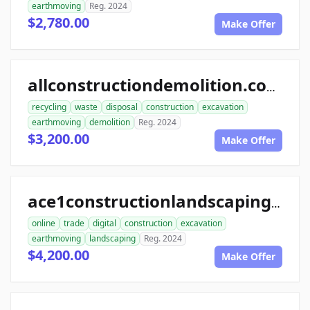
earthmoving
Reg. 2024
$2,780.00
Make Offer
allconstructiondemolition.com
recycling
waste
disposal
construction
excavation
earthmoving
demolition
Reg. 2024
$3,200.00
Make Offer
ace1constructionlandscaping.com
online
trade
digital
construction
excavation
earthmoving
landscaping
Reg. 2024
$4,200.00
Make Offer