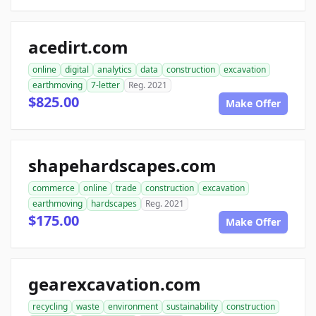
acedirt.com
online
digital
analytics
data
construction
excavation
earthmoving
7-letter
Reg. 2021
$825.00
Make Offer
shapehardscapes.com
commerce
online
trade
construction
excavation
earthmoving
hardscapes
Reg. 2021
$175.00
Make Offer
gearexcavation.com
recycling
waste
environment
sustainability
construction