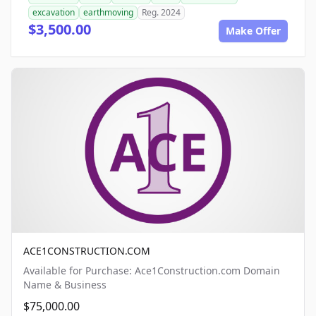
excavation
earthmoving
Reg. 2024
$3,500.00
Make Offer
ACE1CONSTRUCTION.COM
Available for Purchase: Ace1Construction.com Domain
Name & Business
$75,000.00