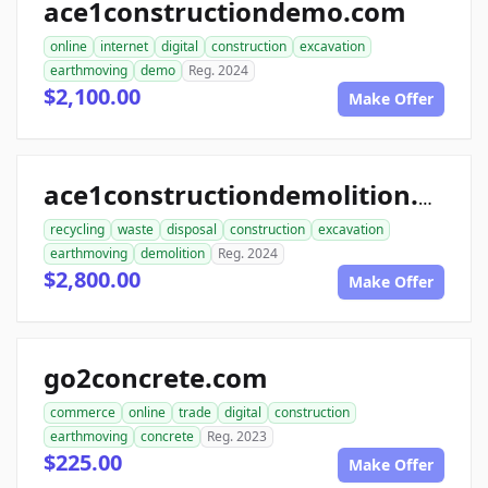
ace1constructiondemo.com
online
internet
digital
construction
excavation
earthmoving
demo
Reg. 2024
$2,100.00
Make Offer
ace1constructiondemolition.com
recycling
waste
disposal
construction
excavation
earthmoving
demolition
Reg. 2024
$2,800.00
Make Offer
go2concrete.com
commerce
online
trade
digital
construction
earthmoving
concrete
Reg. 2023
$225.00
Make Offer