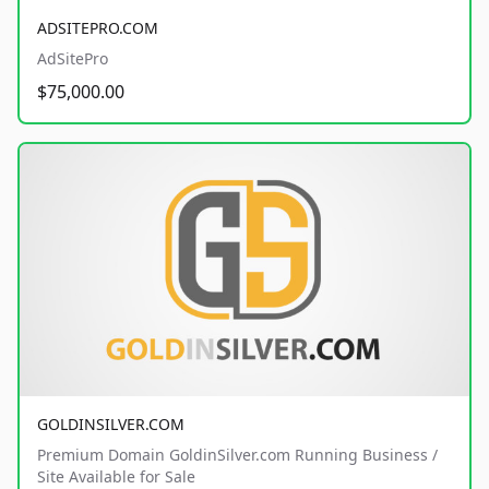
ADSITEPRO.COM
AdSitePro
$75,000.00
GOLDINSILVER.COM
Premium Domain GoldinSilver.com Running Business /
Site Available for Sale