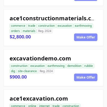
ace1constructionmaterials.com
commerce
trade
construction
excavation
earthmoving
orders
materials
Reg. 2024
$2,800.00
Make Offer
excavationdemo.com
construction
excavation
earthmoving
demolition
rubble
dig
site-clearance
Reg. 2024
$900.00
Make Offer
ace1excavation.com
commerce
online
internet
trade
construction