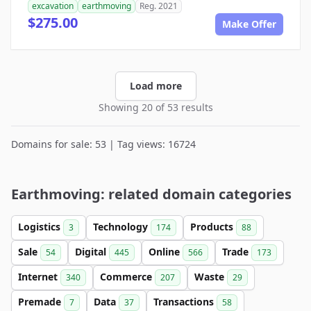
excavation
earthmoving
Reg. 2021
$275.00
Make Offer
Load more
Showing 20 of 53 results
Domains for sale: 53 | Tag views: 16724
Earthmoving: related domain categories
Logistics
Technology
Products
3
174
88
Sale
Digital
Online
Trade
54
445
566
173
Internet
Commerce
Waste
340
207
29
Premade
Data
Transactions
7
37
58