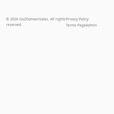
© 2026 Go2DomainSales. All rights
Privacy Policy
reserved.
Terms Page
Admin