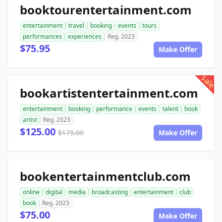
booktourentertainment.com
entertainment
travel
booking
events
tours
performances
experiences
Reg. 2023
$75.95
Make Offer
sale
bookartistentertainment.com
entertainment
booking
performance
events
talent
book
artist
Reg. 2023
$125.00
$175.00
Make Offer
bookentertainmentclub.com
online
digital
media
broadcasting
entertainment
club
book
Reg. 2023
$75.00
Make Offer