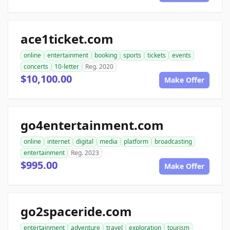
ace1ticket.com
online
entertainment
booking
sports
tickets
events
concerts
10-letter
Reg. 2020
$10,100.00
Make Offer
go4entertainment.com
online
internet
digital
media
platform
broadcasting
entertainment
Reg. 2023
$995.00
Make Offer
go2spaceride.com
entertainment
adventure
travel
exploration
tourism