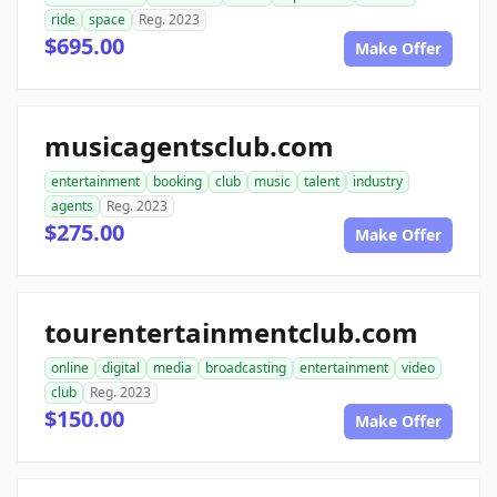
ride
space
Reg. 2023
$695.00
Make Offer
musicagentsclub.com
entertainment
booking
club
music
talent
industry
agents
Reg. 2023
$275.00
Make Offer
tourentertainmentclub.com
online
digital
media
broadcasting
entertainment
video
club
Reg. 2023
$150.00
Make Offer