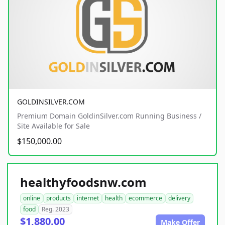
GOLDINSILVER.COM
Premium Domain GoldinSilver.com Running Business /
Site Available for Sale
$150,000.00
healthyfoodsnw.com
online
products
internet
health
ecommerce
delivery
food
Reg. 2023
$1,880.00
Make Offer