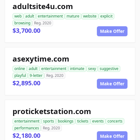
adultsite4u.com
web
adult
entertainment
mature
website
explicit
browsing
Reg. 2020
$3,700.00
Make Offer
asexytime.com
online
adult
entertainment
intimate
sexy
suggestive
playful
9-letter
Reg. 2020
$2,895.00
Make Offer
proticketstation.com
entertainment
sports
bookings
tickets
events
concerts
performances
Reg. 2020
$2,180.00
Make Offer