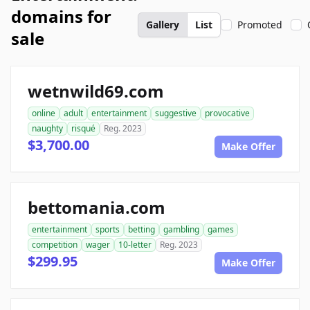
domains for
Gallery
List
Promoted
sale
wetnwild69.com
online
adult
entertainment
suggestive
provocative
naughty
risqué
Reg. 2023
$3,700.00
Make Offer
bettomania.com
entertainment
sports
betting
gambling
games
competition
wager
10-letter
Reg. 2023
$299.95
Make Offer