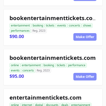
bookentertainmenttickets.com
entertainment
booking
tickets
events
concerts
shows
performances
Reg. 2023
$90.00
Make Offer
bookentertainmentickets.com
online
entertainment
booking
tickets
performance
events
concerts
Reg. 2023
$95.00
Make Offer
entertainmentickets.com
online
internet
digital
discounts
deals
entertainment