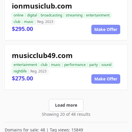
ionmusiclub.com
online
digital
broadcasting
streaming
entertainment
club
music
Reg. 2023
$295.00
Make Offer
musicclub49.com
entertainment
club
music
performance
party
sound
nightlife
Reg. 2023
$275.00
Make Offer
Load more
Showing 20 of 48 results
Domains for sale: 48 | Tag views: 15849