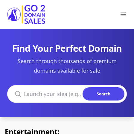
Go2DomainSales
Ope
Find Your Perfect Domain
Search through thousands of premium
domains available for sale
Search domains
Search
Entertainment: