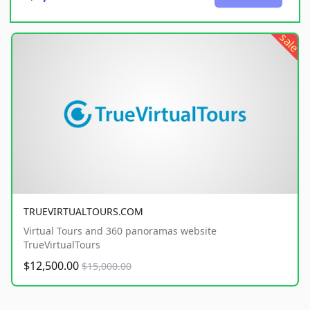
sale
TRUEVIRTUALTOURS.COM
Virtual Tours and 360 panoramas website
TrueVirtualTours
$12,500.00
$15,000.00