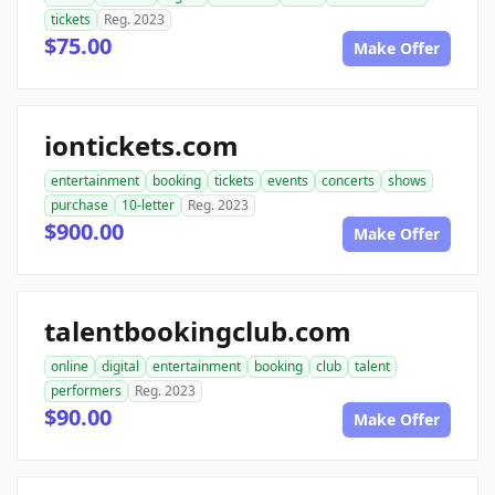
tickets
Reg. 2023
$75.00
Make Offer
iontickets.com
entertainment
booking
tickets
events
concerts
shows
purchase
10-letter
Reg. 2023
$900.00
Make Offer
talentbookingclub.com
online
digital
entertainment
booking
club
talent
performers
Reg. 2023
$90.00
Make Offer