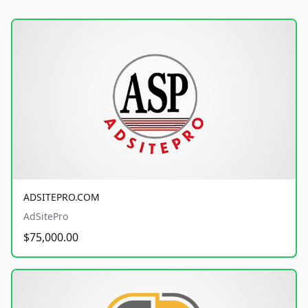
ADSITEPRO.COM
AdSitePro
$75,000.00