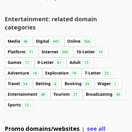
Entertainment: related domain
categories
Media
Digital
Online
96
445
566
Platform
Internet
10-Letter
71
340
74
Games
9-Letter
Adult
17
81
15
Adventure
Exploration
7-Letter
18
18
23
Travel
Betting
Booking
Wager
54
4
29
1
Entertainment
Tourism
Broadcasting
48
21
36
Sports
13
Promo domains/websites
see all
|