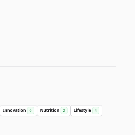
Innovation
Nutrition
Lifestyle
6
2
4