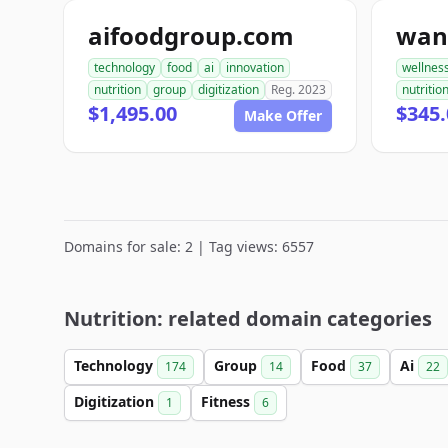
aifoodgroup.com
technology
food
ai
innovation
wellnes
nutrition
group
digitization
Reg. 2023
nutritio
$1,495.00
$345.
Make Offer
Domains for sale: 2 | Tag views: 6557
Nutrition: related domain categories
Technology
Group
Food
Ai
174
14
37
22
Digitization
Fitness
1
6