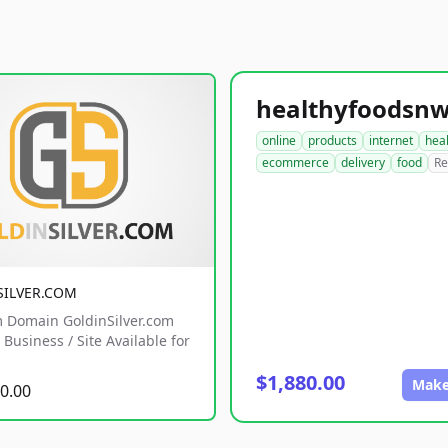
online
products
internet
hea
ecommerce
delivery
food
Re
SILVER.COM
 Domain GoldinSilver.com
Business / Site Available for
$1,880.00
Make
0.00