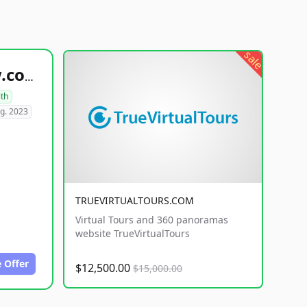
sale
healthyfoodsnw.com
lth
g. 2023
TRUEVIRTUALTOURS.COM
Virtual Tours and 360 panoramas
website TrueVirtualTours
 Offer
$12,500.00
$15,000.00