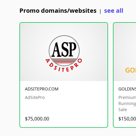
Promo domains/websites
see all
|
ADSITEPRO.COM
GOLDIN
AdSitePro
Premium
Running 
Sale
$75,000.00
$150,00