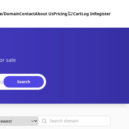
te/Domain
Contact
About Us
Pricing
Cart
Log In
Register
or sale
Search
Search