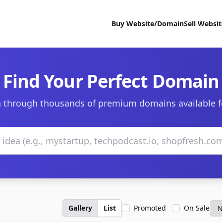
Buy Website/Domain
Sell Websi
Find Your Perfect Domain
 through thousands of premium domains available f
Gallery
List
Promoted
On Sale