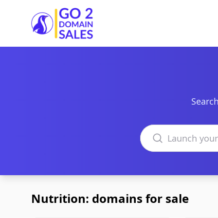
Go2DomainSales
Search
Search domains
Nutrition: domains for sale