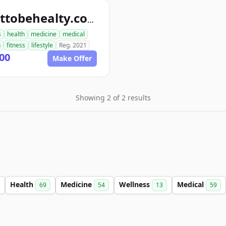
wanttobehealty.com
s
health
medicine
medical
n
fitness
lifestyle
Reg. 2021
00
Make Offer
Showing 2 of 2 results
Health
Medicine
Wellness
Medical
69
54
13
59