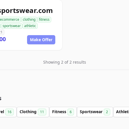
sportswear.com
ecommerce
clothing
fitness
sportswear
athletic
21
00
Make Offer
Showing 2 of 2 results
s
rel
Clothing
Fitness
Sportswear
Athlet
16
11
6
2