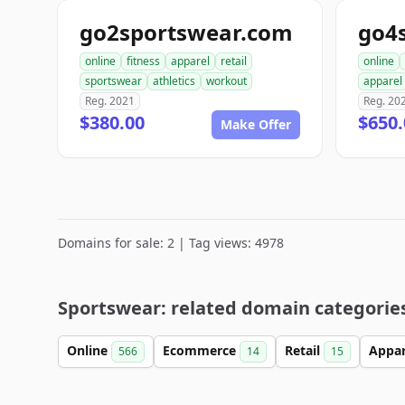
go2sportswear.com
go4
online
fitness
apparel
retail
online
sportswear
athletics
workout
apparel
Reg. 2021
Reg. 20
$380.00
$650.
Make Offer
Domains for sale: 2 | Tag views: 4978
Sportswear: related domain categorie
Online
Ecommerce
Retail
Appa
566
14
15