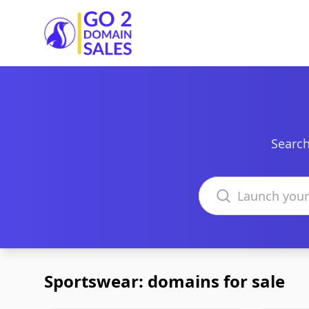
Go2DomainSales
Search
Search domains
Sportswear: domains for sale