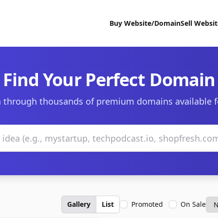
Buy Website/Domain
Sell Websi
Find Your Perfect Domain
 through thousands of premium domains available f
Gallery
List
Promoted
On Sale