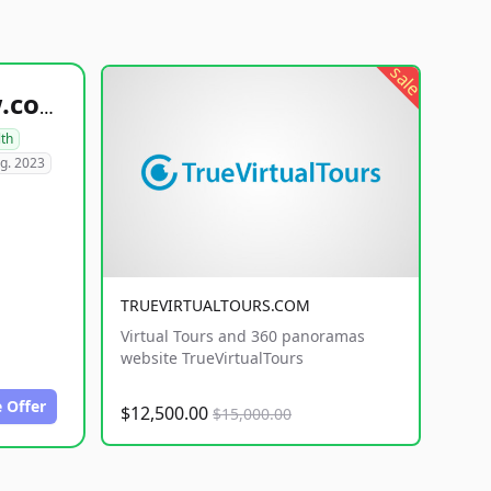
sale
healthyfoodsnw.com
lth
g. 2023
TRUEVIRTUALTOURS.COM
Virtual Tours and 360 panoramas
website TrueVirtualTours
 Offer
$12,500.00
$15,000.00