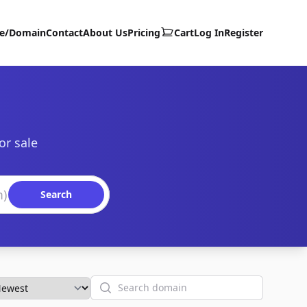
te/Domain
Contact
About Us
Pricing
Cart
Log In
Register
or sale
Search
Search