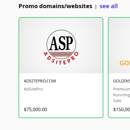
Promo domains/websites
see all
|
ADSITEPRO.COM
GOLDIN
AdSitePro
Premium
Running 
Sale
$75,000.00
$150,00