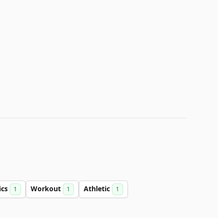
ics
Workout
Athletic
1
1
1