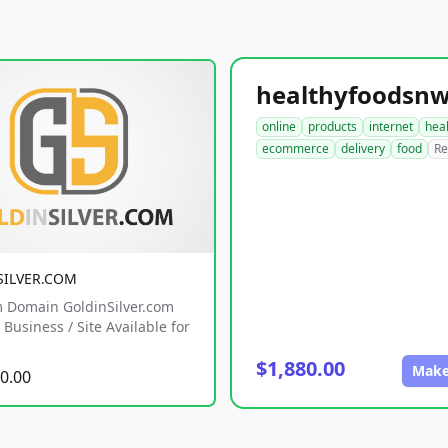
online
products
internet
hea
ecommerce
delivery
food
Re
SILVER.COM
 Domain GoldinSilver.com
Business / Site Available for
$1,880.00
Make
0.00