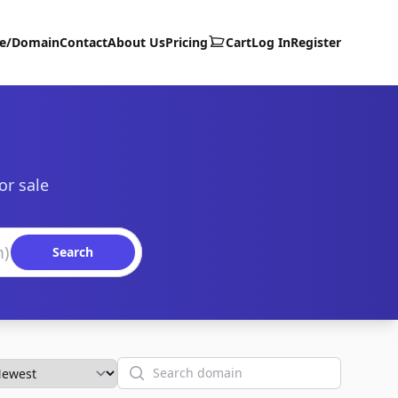
te/Domain
Contact
About Us
Pricing
Cart
Log In
Register
or sale
Search
Search