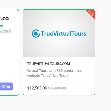
sale
healthyfoodsnw.com
lth
g. 2023
TRUEVIRTUALTOURS.COM
Virtual Tours and 360 panoramas
website TrueVirtualTours
 Offer
$12,500.00
$15,000.00