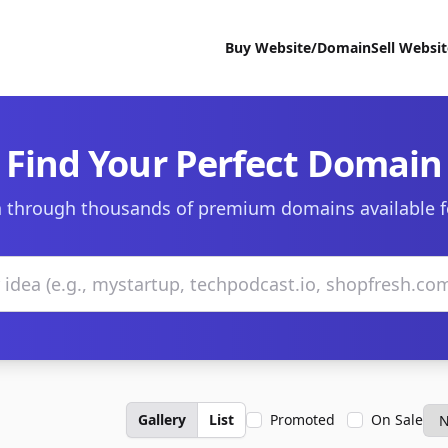
Buy Website/Domain
Sell Websi
Find Your Perfect Domain
 through thousands of premium domains available f
Gallery
List
Promoted
On Sale