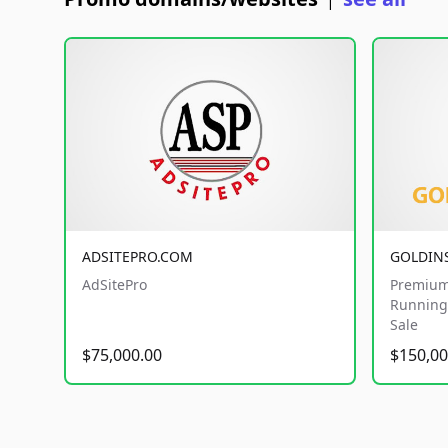
|
ADSITEPRO.COM
GOLDIN
AdSitePro
Premium
Running 
Sale
$75,000.00
$150,00