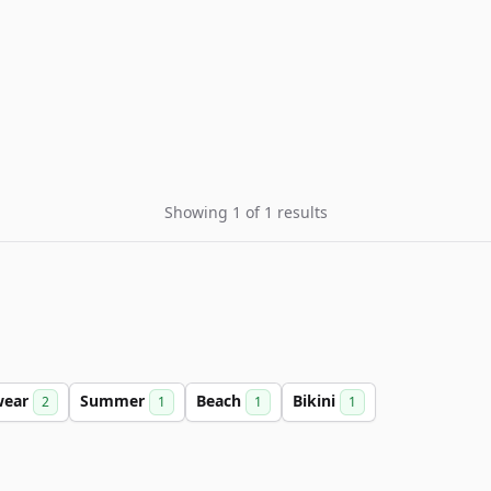
Showing 1 of 1 results
wear
Summer
Beach
Bikini
2
1
1
1