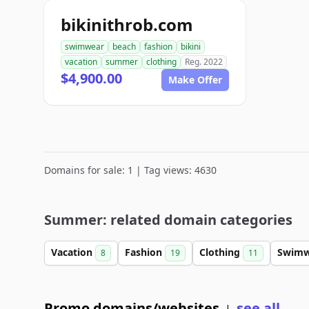
bikinithrob.com
swimwear
beach
fashion
bikini
vacation
summer
clothing
Reg. 2022
$4,900.00
Make Offer
Domains for sale: 1 | Tag views: 4630
Summer: related domain categories
Vacation
Fashion
Clothing
Swim
8
19
11
Promo domains/websites
see all