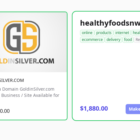
online
products
internet
hea
ecommerce
delivery
food
Re
SILVER.COM
 Domain GoldinSilver.com
Business / Site Available for
$1,880.00
Make
0.00