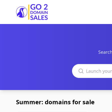
Go2DomainSales
Search
Search domains
Summer: domains for sale