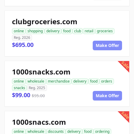
clubgroceries.com
online
shopping
delivery
food
club
retail
groceries
Reg. 2026
$695.00
Make Offer
sale
1000snacks.com
online
wholesale
merchandise
delivery
food
orders
snacks
Reg. 2025
$99.00
$95.00
Make Offer
sale
1000snacs.com
online
wholesale
discounts
delivery
food
ordering