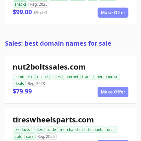
snacks
Reg. 2025
$99.00
$95.00
Make Offer
Sales: best domain names for sale
nut2boltssales.com
commerce
online
sales
internet
trade
merchandise
deals
Reg. 2023
$79.99
Make Offer
tireswheelsparts.com
products
sales
trade
merchandise
discounts
deals
auto
cars
Reg. 2020