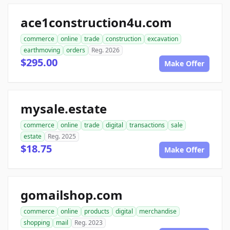
ace1construction4u.com
commerce
online
trade
construction
excavation
earthmoving
orders
Reg. 2026
$295.00
Make Offer
mysale.estate
commerce
online
trade
digital
transactions
sale
estate
Reg. 2025
$18.75
Make Offer
gomailshop.com
commerce
online
products
digital
merchandise
shopping
mail
Reg. 2023