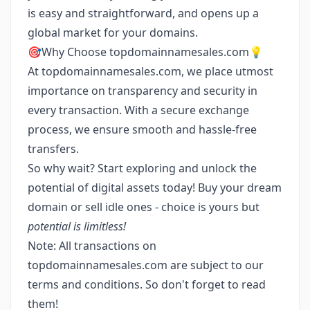
is easy and straightforward, and opens up a
global market for your domains.
🎯Why Choose topdomainnamesales.com💡
At topdomainnamesales.com, we place utmost
importance on transparency and security in
every transaction. With a secure exchange
process, we ensure smooth and hassle-free
transfers.
So why wait? Start exploring and unlock the
potential of digital assets today! Buy your dream
domain or sell idle ones - choice is yours but
potential is limitless!
Note: All transactions on
topdomainnamesales.com are subject to our
terms and conditions. So don't forget to read
them!