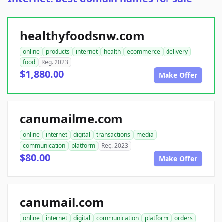
healthyfoodsnw.com
online
products
internet
health
ecommerce
delivery
food
Reg. 2023
$1,880.00
Make Offer
canumailme.com
online
internet
digital
transactions
media
communication
platform
Reg. 2023
$80.00
Make Offer
canumail.com
online
internet
digital
communication
platform
orders