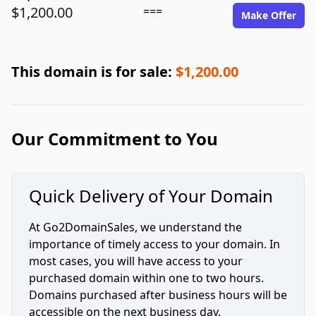
$1,200.00
===
Make Offer
This domain is for sale:
$1,200.00
Our Commitment to You
Quick Delivery of Your Domain
At Go2DomainSales, we understand the
importance of timely access to your domain. In
most cases, you will have access to your
purchased domain within one to two hours.
Domains purchased after business hours will be
accessible on the next business day.