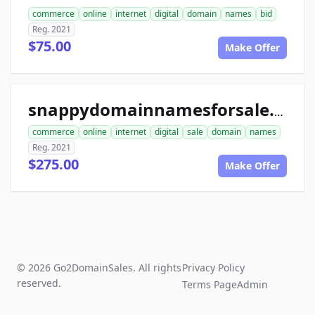
commerce
online
internet
digital
domain
names
bid
Reg. 2021
$75.00
Make Offer
snappydomainnamesforsale.com
commerce
online
internet
digital
sale
domain
names
Reg. 2021
$275.00
Make Offer
© 2026 Go2DomainSales. All rights
Privacy Policy
reserved.
Terms Page
Admin