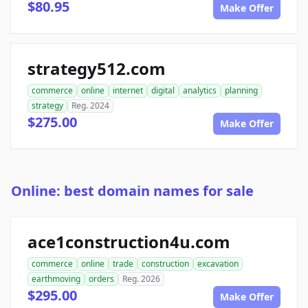
$80.95
Make Offer
strategy512.com
commerce
online
internet
digital
analytics
planning
strategy
Reg. 2024
$275.00
Make Offer
Online: best domain names for sale
ace1construction4u.com
commerce
online
trade
construction
excavation
earthmoving
orders
Reg. 2026
$295.00
Make Offer