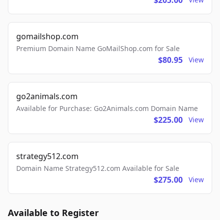
$205.00
gomailshop.com
Premium Domain Name GoMailShop.com for Sale
$80.95
View
go2animals.com
Available for Purchase: Go2Animals.com Domain Name
$225.00
View
strategy512.com
Domain Name Strategy512.com Available for Sale
$275.00
View
Available to Register