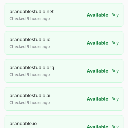
brandablestudio.net
Available
Buy
Checked 9 hours ago
brandablestudio.io
Available
Buy
Checked 9 hours ago
brandablestudio.org
Available
Buy
Checked 9 hours ago
brandablestudio.ai
Available
Buy
Checked 9 hours ago
brandable.io
Available
Buy