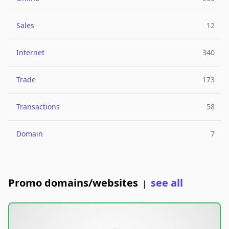
Sales
12
Internet
340
Trade
173
Transactions
58
Domain
7
Promo domains/websites
see all
|