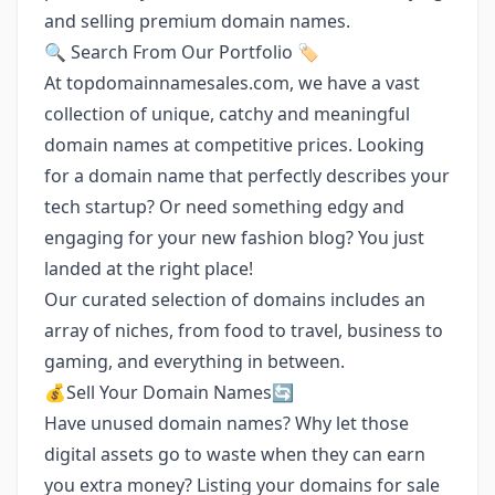
and selling premium domain names.
🔍 Search From Our Portfolio 🏷️
At topdomainnamesales.com, we have a vast
collection of unique, catchy and meaningful
domain names at competitive prices. Looking
for a domain name that perfectly describes your
tech startup? Or need something edgy and
engaging for your new fashion blog? You just
landed at the right place!
Our curated selection of domains includes an
array of niches, from food to travel, business to
gaming, and everything in between.
💰Sell Your Domain Names🔄
Have unused domain names? Why let those
digital assets go to waste when they can earn
you extra money? Listing your domains for sale