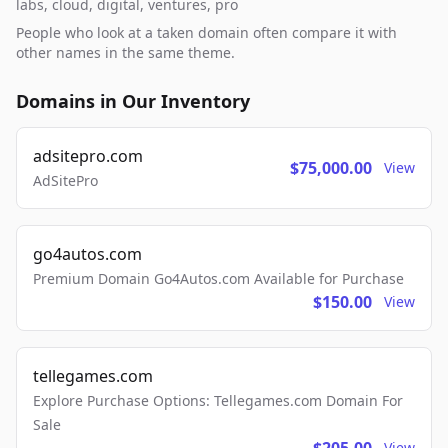
labs, cloud, digital, ventures, pro
People who look at a taken domain often compare it with
other names in the same theme.
Domains in Our Inventory
adsitepro.com
$75,000.00
View
AdSitePro
go4autos.com
Premium Domain Go4Autos.com Available for Purchase
$150.00
View
tellegames.com
Explore Purchase Options: Tellegames.com Domain For
Sale
View