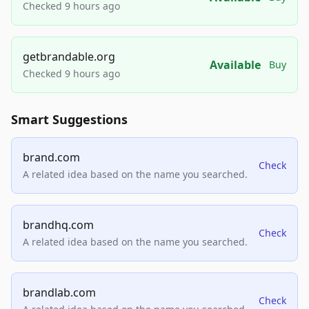
Checked 9 hours ago
getbrandable.org
Available
Buy
Checked 9 hours ago
Smart Suggestions
brand.com
Check
A related idea based on the name you searched.
brandhq.com
Check
A related idea based on the name you searched.
brandlab.com
Check