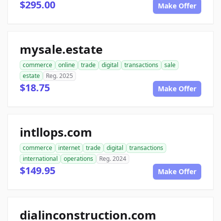
$295.00
Make Offer
mysale.estate
commerce
online
trade
digital
transactions
sale
estate
Reg. 2025
$18.75
Make Offer
intllops.com
commerce
internet
trade
digital
transactions
international
operations
Reg. 2024
$149.95
Make Offer
dialinconstruction.com