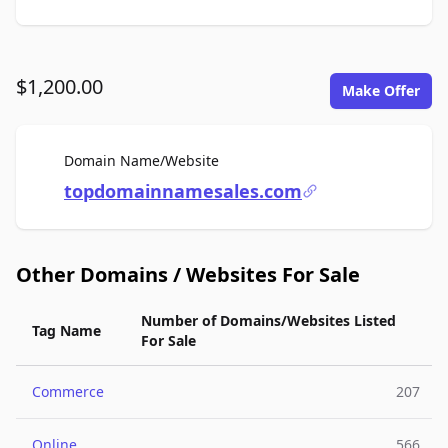
$1,200.00
Make Offer
For Sale
Domain Name/Website
topdomainnamesales.com
Other Domains / Websites For Sale
Number of Domains/Websites Listed
Tag Name
For Sale
Commerce
207
Online
566