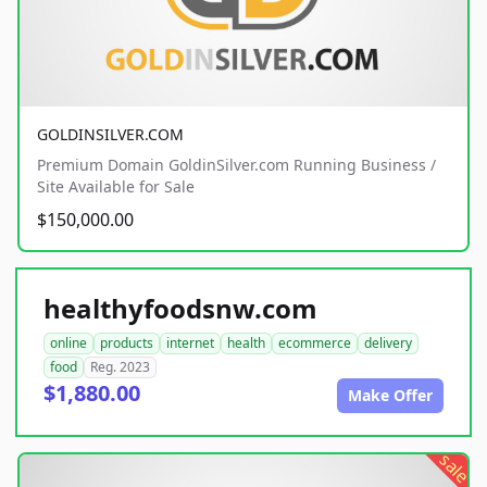
GOLDINSILVER.COM
Premium Domain GoldinSilver.com Running Business /
Site Available for Sale
$150,000.00
healthyfoodsnw.com
online
products
internet
health
ecommerce
delivery
food
Reg. 2023
$1,880.00
Make Offer
sale