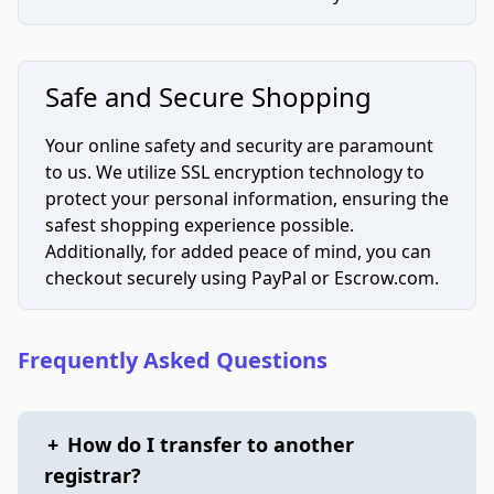
Safe and Secure Shopping
Your online safety and security are paramount
to us. We utilize SSL encryption technology to
protect your personal information, ensuring the
safest shopping experience possible.
Additionally, for added peace of mind, you can
checkout securely using PayPal or Escrow.com.
Frequently Asked Questions
+
How do I transfer to another
registrar?