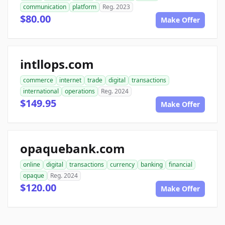
communication
platform
Reg. 2023
$80.00
Make Offer
intllops.com
commerce
internet
trade
digital
transactions
international
operations
Reg. 2024
$149.95
Make Offer
opaquebank.com
online
digital
transactions
currency
banking
financial
opaque
Reg. 2024
$120.00
Make Offer