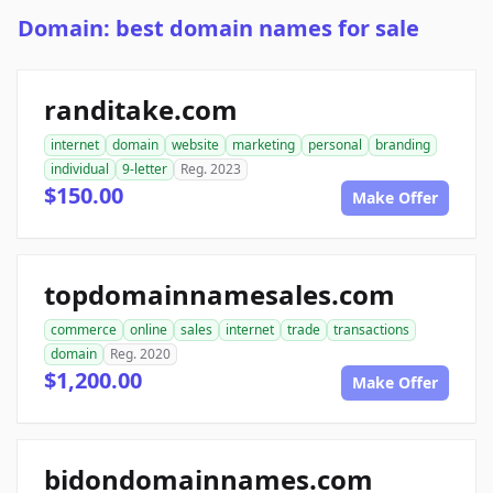
Domain: best domain names for sale
randitake.com
internet
domain
website
marketing
personal
branding
individual
9-letter
Reg. 2023
$150.00
Make Offer
topdomainnamesales.com
commerce
online
sales
internet
trade
transactions
domain
Reg. 2020
$1,200.00
Make Offer
bidondomainnames.com