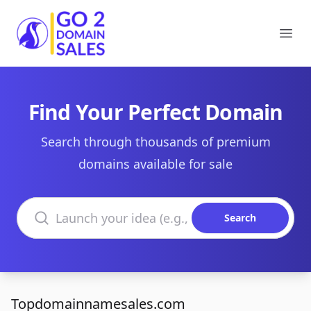
Go2DomainSales
Ope
Find Your Perfect Domain
Search through thousands of premium
domains available for sale
Search domains
Search
Topdomainnamesales.com