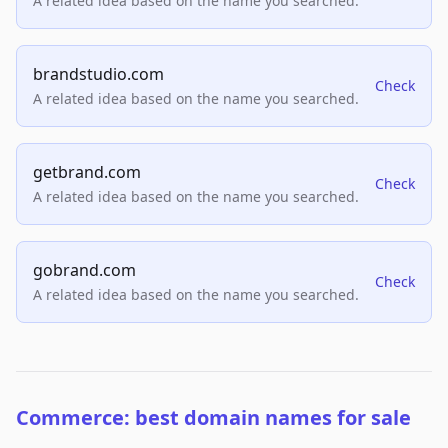
A related idea based on the name you searched.
brandstudio.com
Check
A related idea based on the name you searched.
getbrand.com
Check
A related idea based on the name you searched.
gobrand.com
Check
A related idea based on the name you searched.
Commerce: best domain names for sale