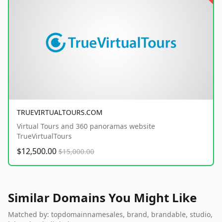
TRUEVIRTUALTOURS.COM
Virtual Tours and 360 panoramas website
TrueVirtualTours
$12,500.00
$15,000.00
Similar Domains You Might Like
Matched by: topdomainnamesales, brand, brandable, studio,