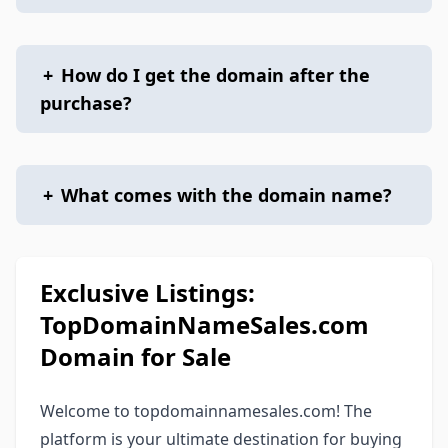
+
How do I get the domain after the
purchase?
+
What comes with the domain name?
Exclusive Listings:
TopDomainNameSales.com
Domain for Sale
Welcome to topdomainnamesales.com! The
platform is your ultimate destination for buying