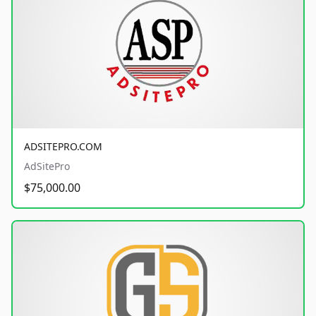
ADSITEPRO.COM
AdSitePro
$75,000.00