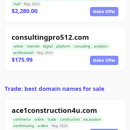
mail
Reg. 2023
$2,280.00
Make Offer
consultingpro512.com
online
internet
digital
platform
consulting
analytics
professional
Reg. 2024
$175.99
Make Offer
Trade: best domain names for sale
ace1construction4u.com
commerce
online
trade
construction
excavation
earthmoving
orders
Reg. 2026