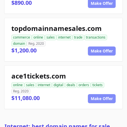
$890.00
Make Offer
topdomainnamesales.com
commerce
online
sales
internet
trade
transactions
domain
Reg. 2020
$1,200.00
Make Offer
ace1tickets.com
online
sales
internet
digital
deals
orders
tickets
Reg. 2020
$11,080.00
Make Offer
Internet: best domain names for sale