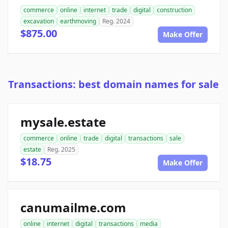
commerce
online
internet
trade
digital
construction
excavation
earthmoving
Reg. 2024
$875.00
Make Offer
Transactions: best domain names for sale
mysale.estate
commerce
online
trade
digital
transactions
sale
estate
Reg. 2025
$18.75
Make Offer
canumailme.com
online
internet
digital
transactions
media