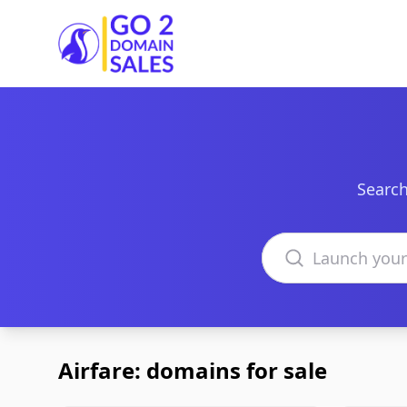
Go2DomainSales
Search
Search domains
Airfare: domains for sale