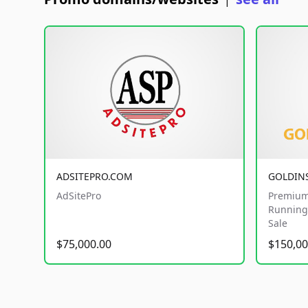
|
ADSITEPRO.COM
GOLDIN
AdSitePro
Premium
Running 
Sale
$75,000.00
$150,00