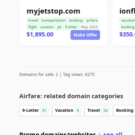
myjetstop.com
ion
travel
transportation
booking
airfare
vacatio
flight
aviation
jet
9-letter
Reg. 2023
booking
$1,895.00
$350.
Make Offer
Domains for sale: 2 | Tag views: 6275
Airfare: related domain categories
9-Letter
Vacation
Travel
Booking
81
8
54
Promo domains/websites
see all