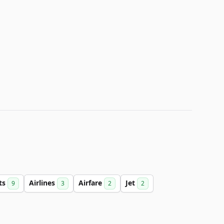
hts
Airlines
Airfare
Jet
9
3
2
2