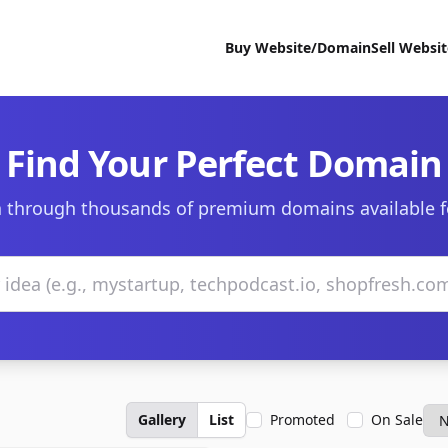
Buy Website/Domain
Sell Websi
Find Your Perfect Domain
 through thousands of premium domains available f
Gallery
List
Promoted
On Sale