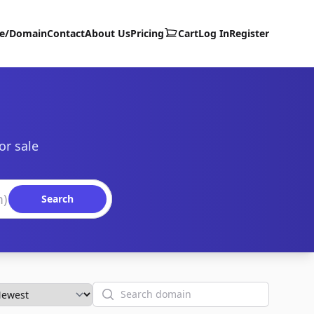
te/Domain
Contact
About Us
Pricing
Cart
Log In
Register
or sale
Search
Search