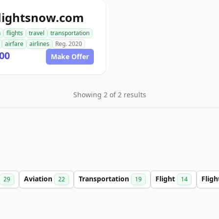
flightsnow.com
n
flights
travel
transportation
airfare
airlines
Reg. 2020
00
Make Offer
Showing 2 of 2 results
Aviation
Transportation
Flight
Flig
29
22
19
14