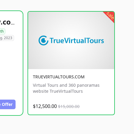
sale
healthyfoodsnw.com
lth
g. 2023
TRUEVIRTUALTOURS.COM
Virtual Tours and 360 panoramas
website TrueVirtualTours
 Offer
$12,500.00
$15,000.00