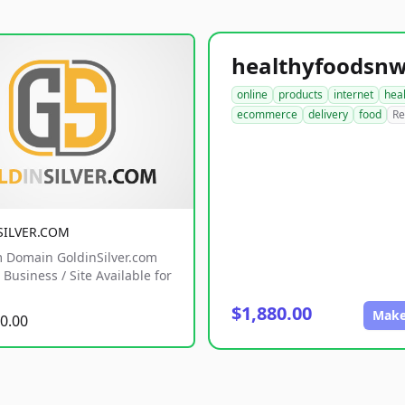
online
products
internet
hea
ecommerce
delivery
food
Re
SILVER.COM
 Domain GoldinSilver.com
Business / Site Available for
$1,880.00
Make
0.00