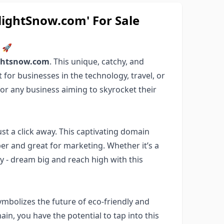
ghtSnow.com' For Sale
m 🚀
ightsnow.com
. This unique, catchy, and
for businesses in the technology, travel, or
for any business aiming to skyrocket their
 just a click away. This captivating domain
er and great for marketing. Whether it’s a
ny - dream big and reach high with this
ymbolizes the future of eco-friendly and
in, you have the potential to tap into this