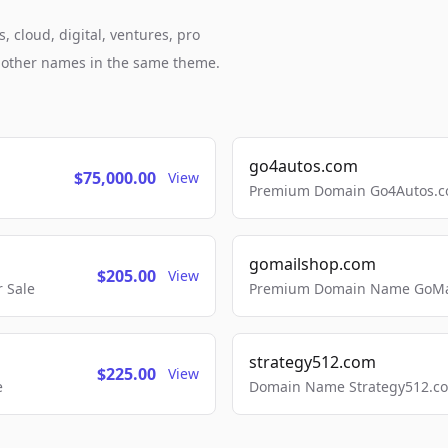
, cloud, digital, ventures, pro
h other names in the same theme.
go4autos.com
$75,000.00
View
Premium Domain Go4Autos.co
gomailshop.com
$205.00
View
 Sale
Premium Domain Name GoMai
strategy512.com
$225.00
View
e
Domain Name Strategy512.com