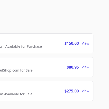
$150.00
View
m Available for Purchase
$80.95
View
lShop.com for Sale
$275.00
View
 Available for Sale