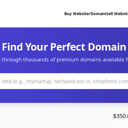
Buy Website/Domain
Sell Websi
Find Your Perfect Domain
 through thousands of premium domains available f
$350.