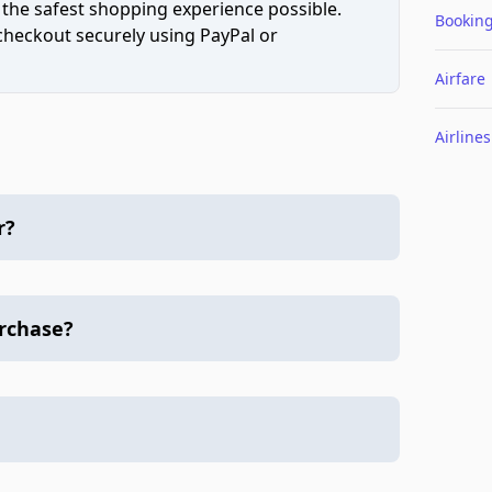
 the safest shopping experience possible.
Bookin
 checkout securely using PayPal or
Airfare
Airlines
r?
urchase?