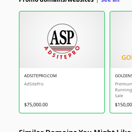
|
ADSITEPRO.COM
GOLDIN
AdSitePro
Premium
Running 
Sale
$75,000.00
$150,00