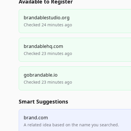
Available to Register
brandablestudio.org
Checked 24 minutes ago
brandablehq.com
Checked 23 minutes ago
gobrandable.io
Checked 23 minutes ago
Smart Suggestions
brand.com
A related idea based on the name you searched.