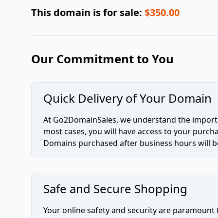
This domain is for sale:
$350.00
Our Commitment to You
Quick Delivery of Your Domain
At Go2DomainSales, we understand the importan
most cases, you will have access to your purc
Domains purchased after business hours will be
Safe and Secure Shopping
Your online safety and security are paramount 