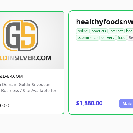
online
products
internet
hea
ecommerce
delivery
food
Re
SILVER.COM
 Domain GoldinSilver.com
Business / Site Available for
$1,880.00
Make
0.00