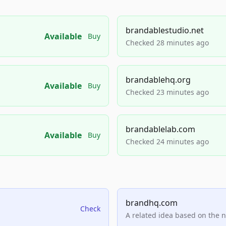
brandablestudio.net
Available
Buy
Checked 28 minutes ago
brandablehq.org
Available
Buy
Checked 23 minutes ago
brandablelab.com
Available
Buy
Checked 24 minutes ago
brandhq.com
Check
A related idea based on the 