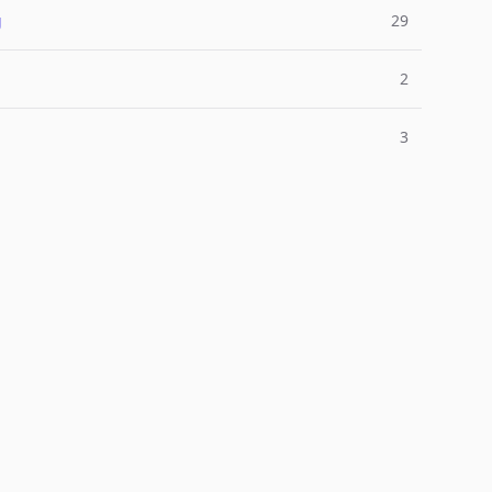
g
29
2
3