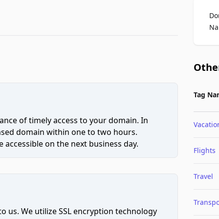
Do
Na
Othe
Tag Na
ce of timely access to your domain. In
Vacatio
hased domain within one to two hours.
 accessible on the next business day.
Flights
Travel
Transpo
to us. We utilize SSL encryption technology