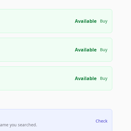
Available
Buy
Available
Buy
Available
Buy
Check
name you searched.