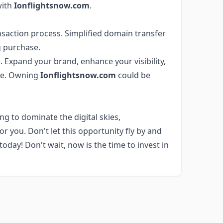
with
Ionflightsnow.com
.
saction process. Simplified domain transfer
 purchase.
 Expand your brand, enhance your visibility,
ere. Owning
Ionflightsnow.com
could be
ng to dominate the digital skies,
r you. Don't let this opportunity fly by and
day! Don't wait, now is the time to invest in