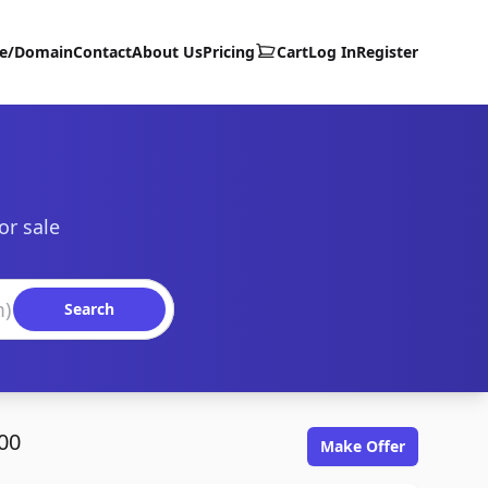
te/Domain
Contact
About Us
Pricing
Cart
Log In
Register
or sale
Search
00
Make Offer