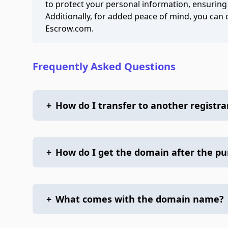
to protect your personal information, ensuring
Additionally, for added peace of mind, you can
Escrow.com.
Frequently Asked Questions
+
How do I transfer to another registra
+
How do I get the domain after the p
+
What comes with the domain name?