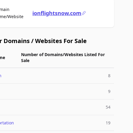
main
ionflightsnow.com
For Sale
me/Website
r Domains / Websites For Sale
Number of Domains/Websites Listed For
me
Sale
n
8
9
54
rtation
19