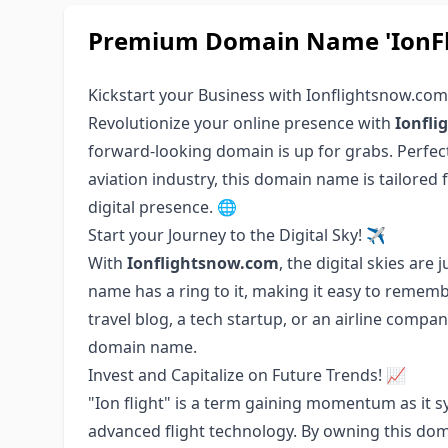
Premium Domain Name 'IonFli
Kickstart your Business with Ionflightsnow.co
Revolutionize your online presence with
Ionfl
forward-looking domain is up for grabs. Perfect 
aviation industry, this domain name is tailored 
digital presence. 🌐
Start your Journey to the Digital Sky! ✈️
With
Ionflightsnow.com
, the digital skies are
name has a ring to it, making it easy to rememb
travel blog, a tech startup, or an airline compa
domain name.
Invest and Capitalize on Future Trends! 📈
"Ion flight" is a term gaining momentum as it s
advanced flight technology. By owning this doma