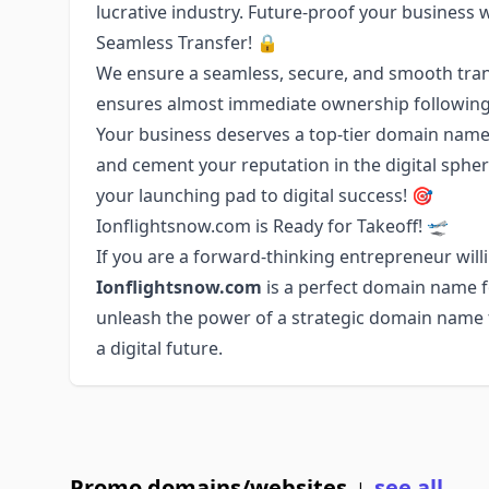
lucrative industry. Future-proof your business 
Seamless Transfer! 🔒
We ensure a seamless, secure, and smooth tran
ensures almost immediate ownership following
Your business deserves a top-tier domain name.
and cement your reputation in the digital sph
your launching pad to digital success! 🎯
Ionflightsnow.com is Ready for Takeoff! 🛫
If you are a forward-thinking entrepreneur willi
Ionflightsnow.com
is a perfect domain name fo
unleash the power of a strategic domain name to
a digital future.
Promo domains/websites
see all