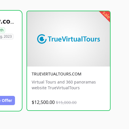
sale
healthyfoodsnw.com
lth
g. 2023
TRUEVIRTUALTOURS.COM
Virtual Tours and 360 panoramas
website TrueVirtualTours
 Offer
$12,500.00
$15,000.00