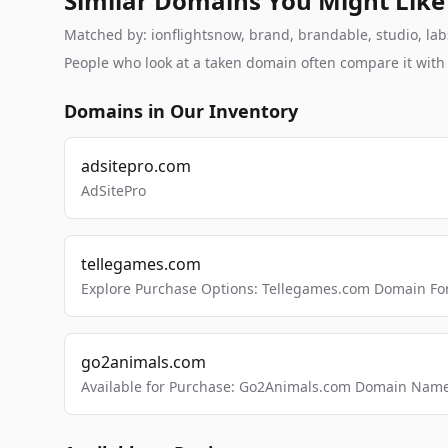
Similar Domains You Might Like
Matched by: ionflightsnow, brand, brandable, studio, labs
People who look at a taken domain often compare it wit
Domains in Our Inventory
adsitepro.com
AdSitePro
tellegames.com
Explore Purchase Options: Tellegames.com Domain For
go2animals.com
Available for Purchase: Go2Animals.com Domain Nam