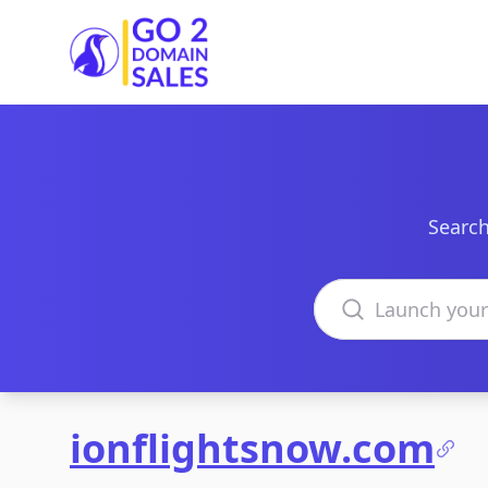
Go2DomainSales
Search
Search domains
ionflightsnow.com