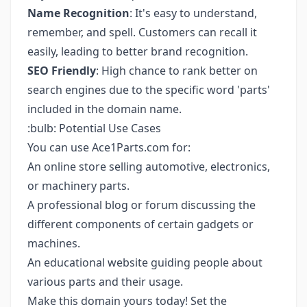
Name Recognition
: It's easy to understand,
remember, and spell. Customers can recall it
easily, leading to better brand recognition.
SEO Friendly
: High chance to rank better on
search engines due to the specific word 'parts'
included in the domain name.
:bulb: Potential Use Cases
You can use Ace1Parts.com for:
An online store selling automotive, electronics,
or machinery parts.
A professional blog or forum discussing the
different components of certain gadgets or
machines.
An educational website guiding people about
various parts and their usage.
Make this domain yours today! Set the