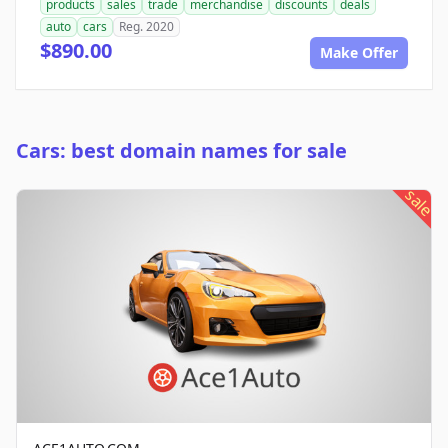
products
sales
trade
merchandise
discounts
deals
auto
cars
Reg. 2020
$890.00
Make Offer
Cars: best domain names for sale
sale