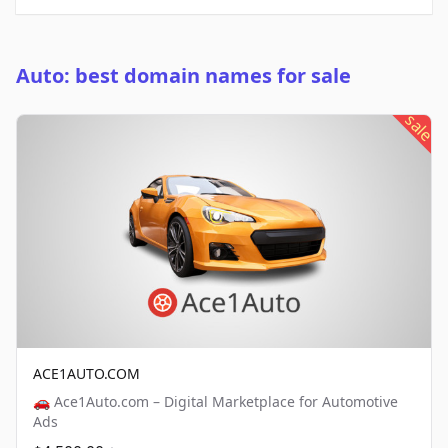
Auto: best domain names for sale
sale
ACE1AUTO.COM
🚗 Ace1Auto.com – Digital Marketplace for Automotive
Ads