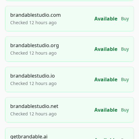
brandablestudio.com
Available
Buy
Checked 12 hours ago
brandablestudio.org
Available
Buy
Checked 12 hours ago
brandablestudio.io
Available
Buy
Checked 12 hours ago
brandablestudio.net
Available
Buy
Checked 12 hours ago
getbrandable.ai