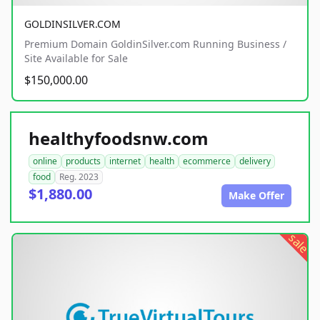
GOLDINSILVER.COM
Premium Domain GoldinSilver.com Running Business /
Site Available for Sale
$150,000.00
healthyfoodsnw.com
online
products
internet
health
ecommerce
delivery
food
Reg. 2023
$1,880.00
Make Offer
sale