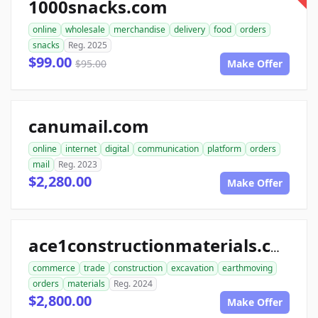
1000snacks.com
online
wholesale
merchandise
delivery
food
orders
snacks
Reg. 2025
$99.00
$95.00
Make Offer
canumail.com
online
internet
digital
communication
platform
orders
mail
Reg. 2023
$2,280.00
Make Offer
ace1constructionmaterials.com
commerce
trade
construction
excavation
earthmoving
orders
materials
Reg. 2024
$2,800.00
Make Offer