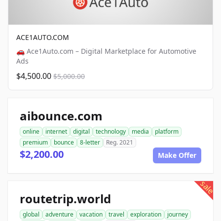
ACE1AUTO.COM
🚗 Ace1Auto.com – Digital Marketplace for Automotive
Ads
$4,500.00
$5,000.00
aibounce.com
online
internet
digital
technology
media
platform
premium
bounce
8-letter
Reg. 2021
$2,200.00
Make Offer
sale
routetrip.world
global
adventure
vacation
travel
exploration
journey