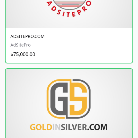
ADSITEPRO.COM
AdSitePro
$75,000.00