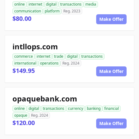
online
internet
digital
transactions
media
communication
platform
Reg. 2023
$80.00
Make Offer
intllops.com
commerce
internet
trade
digital
transactions
international
operations
Reg. 2024
$149.95
Make Offer
opaquebank.com
online
digital
transactions
currency
banking
financial
opaque
Reg. 2024
$120.00
Make Offer