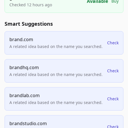
Available
Buy
Checked 12 hours ago
Smart Suggestions
brand.com
Check
A related idea based on the name you searched.
brandhq.com
Check
A related idea based on the name you searched.
brandlab.com
Check
A related idea based on the name you searched.
brandstudio.com
Check