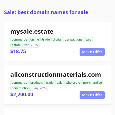
Sale: best domain names for sale
mysale.estate
commerce
online
trade
digital
transactions
sale
estate
Reg. 2025
$18.75
Make Offer
allconstructionmaterials.com
commerce
products
trade
sale
wholesale
merchandise
construction
Reg. 2024
$2,200.00
Make Offer