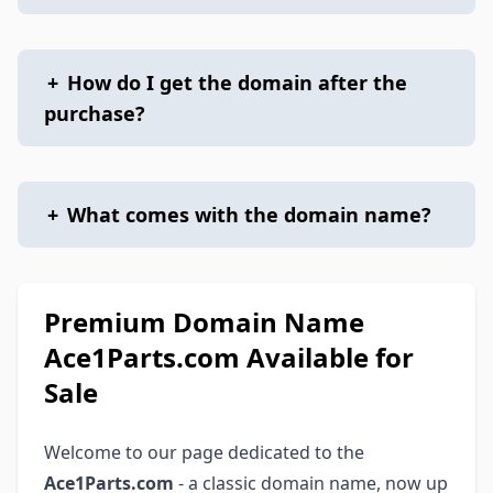
+
How do I get the domain after the
purchase?
+
What comes with the domain name?
Premium Domain Name
Ace1Parts.com Available for
Sale
Welcome to our page dedicated to the
Ace1Parts.com
- a classic domain name, now up