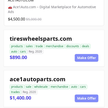
ACE1AUTO.COM
🚗 Ace1Auto.com – Digital Marketplace for Automotive
Ads
$4,500.00
$5,000.00
tireswheelsparts.com
products
sales
trade
merchandise
discounts
deals
auto
cars
Reg. 2020
$890.00
Make Offer
ace1autoparts.com
products
sale
wholesale
merchandise
auto
cars
trades
Reg. 2020
$1,400.00
Make Offer