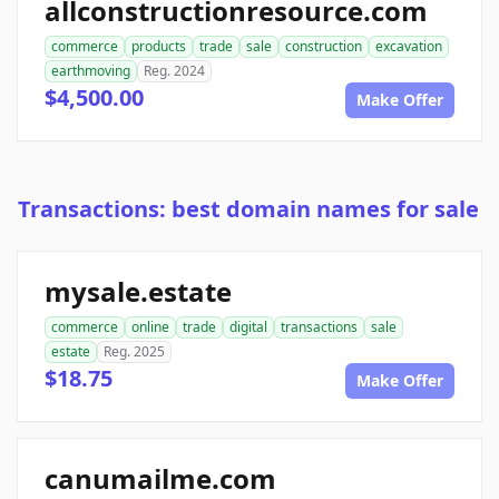
allconstructionresource.com
commerce
products
trade
sale
construction
excavation
earthmoving
Reg. 2024
$4,500.00
Make Offer
Transactions: best domain names for sale
mysale.estate
commerce
online
trade
digital
transactions
sale
estate
Reg. 2025
$18.75
Make Offer
canumailme.com