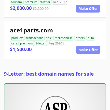
tourism
premium
9-letter
Reg. 2017
$2,000.00
$2,200.00
Make Offer
ace1parts.com
products
transactions
sale
merchandise
orders
auto
cars
premium
9-letter
Reg. 2020
$1,500.00
Make Offer
9-Letter: best domain names for sale