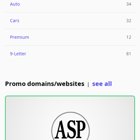
Auto
34
Cars
32
Premium
12
9-Letter
81
Promo domains/websites
see all
|