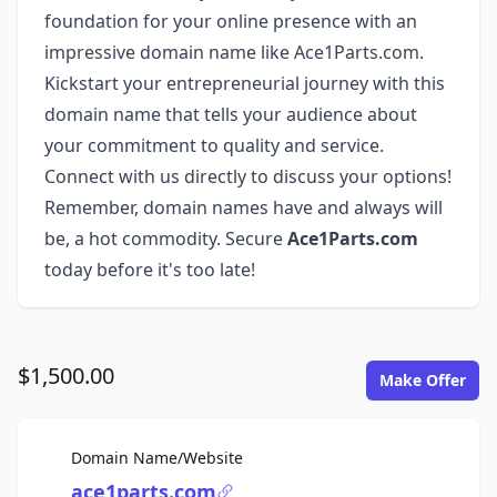
foundation for your online presence with an
impressive domain name like Ace1Parts.com.
Kickstart your entrepreneurial journey with this
domain name that tells your audience about
your commitment to quality and service.
Connect with us directly to discuss your options!
Remember, domain names have and always will
be, a hot commodity. Secure
Ace1Parts.com
today before it's too late!
$1,500.00
Make Offer
For Sale
Domain Name/Website
ace1parts.com