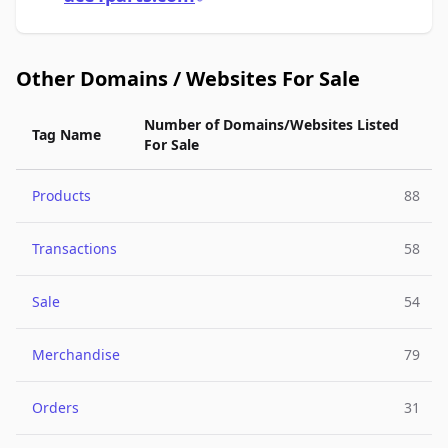
Other Domains / Websites For Sale
Number of Domains/Websites Listed
Tag Name
For Sale
Products
88
Transactions
58
Sale
54
Merchandise
79
Orders
31