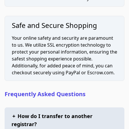
Safe and Secure Shopping
Your online safety and security are paramount
to us. We utilize SSL encryption technology to
protect your personal information, ensuring the
safest shopping experience possible.
Additionally, for added peace of mind, you can
checkout securely using PayPal or Escrow.com.
Frequently Asked Questions
+
How do I transfer to another
registrar?