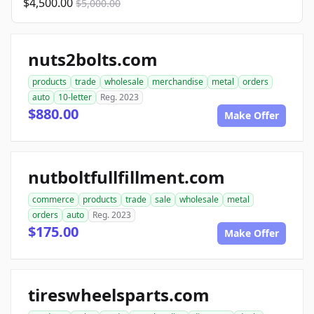
$4,500.00
$5,000.00
nuts2bolts.com
products
trade
wholesale
merchandise
metal
orders
auto
10-letter
Reg. 2023
$880.00
Make Offer
nutboltfullfillment.com
commerce
products
trade
sale
wholesale
metal
orders
auto
Reg. 2023
$175.00
Make Offer
tireswheelsparts.com