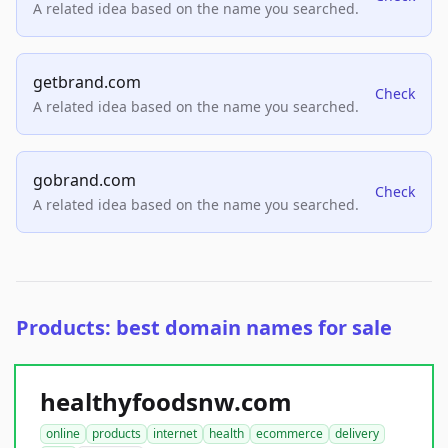
A related idea based on the name you searched.
getbrand.com
Check
A related idea based on the name you searched.
gobrand.com
Check
A related idea based on the name you searched.
Products: best domain names for sale
healthyfoodsnw.com
online
products
internet
health
ecommerce
delivery