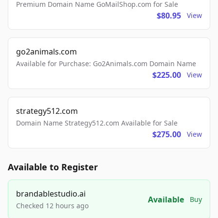
Premium Domain Name GoMailShop.com for Sale
$80.95
View
go2animals.com
Available for Purchase: Go2Animals.com Domain Name
$225.00
View
strategy512.com
Domain Name Strategy512.com Available for Sale
$275.00
View
Available to Register
brandablestudio.ai
Available
Buy
Checked 12 hours ago