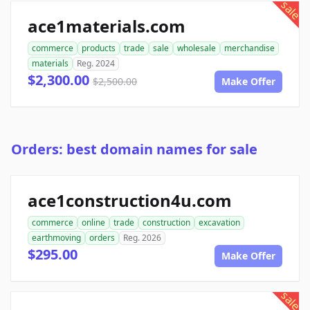
sale
ace1materials.com
commerce
products
trade
sale
wholesale
merchandise
materials
Reg. 2024
$2,300.00
$2,500.00
Make Offer
Orders: best domain names for sale
ace1construction4u.com
commerce
online
trade
construction
excavation
earthmoving
orders
Reg. 2026
$295.00
Make Offer
sale