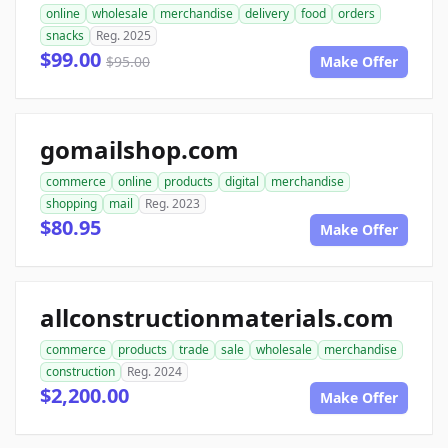
online
wholesale
merchandise
delivery
food
orders
snacks
Reg. 2025
$99.00
$95.00
Make Offer
gomailshop.com
commerce
online
products
digital
merchandise
shopping
mail
Reg. 2023
$80.95
Make Offer
allconstructionmaterials.com
commerce
products
trade
sale
wholesale
merchandise
construction
Reg. 2024
$2,200.00
Make Offer