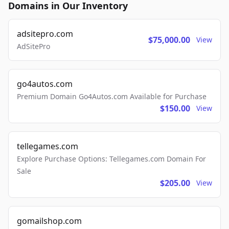
Domains in Our Inventory
adsitepro.com
$75,000.00
View
AdSitePro
go4autos.com
Premium Domain Go4Autos.com Available for Purchase
$150.00
View
tellegames.com
Explore Purchase Options: Tellegames.com Domain For
Sale
$205.00
View
gomailshop.com