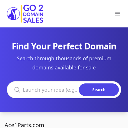
Go2DomainSales
Ope
Find Your Perfect Domain
Search through thousands of premium
domains available for sale
Search domains
Search
Ace1Parts.com