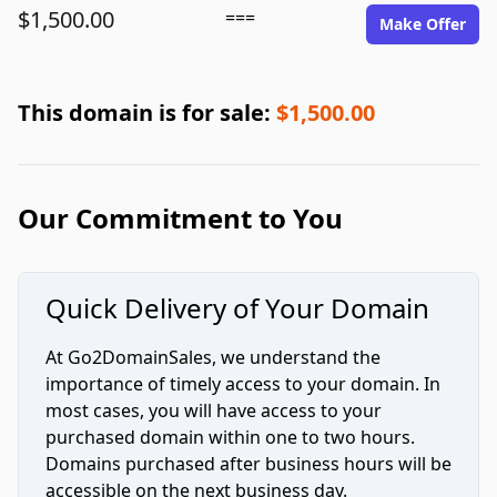
$1,500.00
===
Make Offer
This domain is for sale:
$1,500.00
Our Commitment to You
Quick Delivery of Your Domain
At Go2DomainSales, we understand the
importance of timely access to your domain. In
most cases, you will have access to your
purchased domain within one to two hours.
Domains purchased after business hours will be
accessible on the next business day.