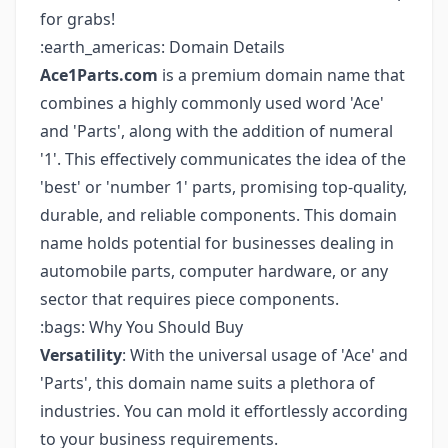
for grabs!
:earth_americas: Domain Details
Ace1Parts.com
is a premium domain name that
combines a highly commonly used word 'Ace'
and 'Parts', along with the addition of numeral
'1'. This effectively communicates the idea of the
'best' or 'number 1' parts, promising top-quality,
durable, and reliable components. This domain
name holds potential for businesses dealing in
automobile parts, computer hardware, or any
sector that requires piece components.
:bags: Why You Should Buy
Versatility
: With the universal usage of 'Ace' and
'Parts', this domain name suits a plethora of
industries. You can mold it effortlessly according
to your business requirements.