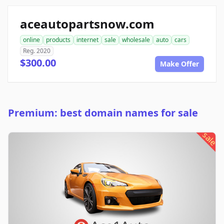
aceautopartsnow.com
online
products
internet
sale
wholesale
auto
cars
Reg. 2020
$300.00
Make Offer
Premium: best domain names for sale
sale