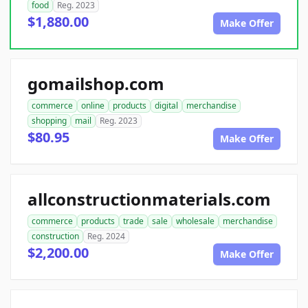
food
Reg. 2023
$1,880.00
Make Offer
gomailshop.com
commerce
online
products
digital
merchandise
shopping
mail
Reg. 2023
$80.95
Make Offer
allconstructionmaterials.com
commerce
products
trade
sale
wholesale
merchandise
construction
Reg. 2024
$2,200.00
Make Offer