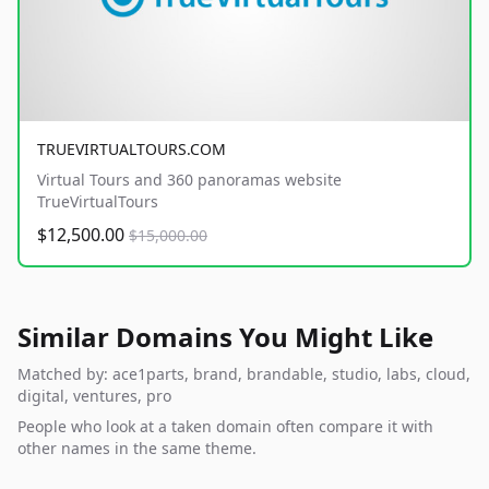
TRUEVIRTUALTOURS.COM
Virtual Tours and 360 panoramas website
TrueVirtualTours
$12,500.00
$15,000.00
Similar Domains You Might Like
Matched by: ace1parts, brand, brandable, studio, labs, cloud,
digital, ventures, pro
People who look at a taken domain often compare it with
other names in the same theme.