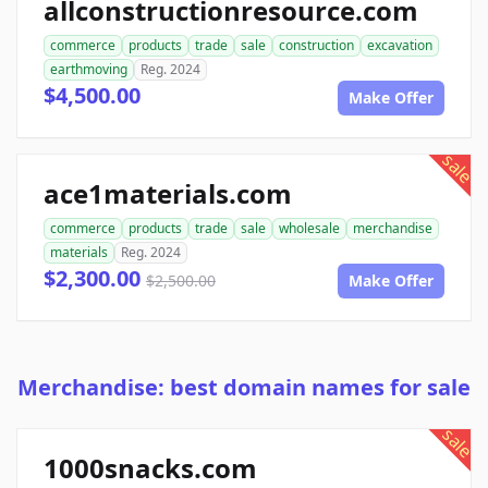
allconstructionresource.com
commerce
products
trade
sale
construction
excavation
earthmoving
Reg. 2024
$4,500.00
Make Offer
sale
ace1materials.com
commerce
products
trade
sale
wholesale
merchandise
materials
Reg. 2024
$2,300.00
$2,500.00
Make Offer
Merchandise: best domain names for sale
sale
1000snacks.com