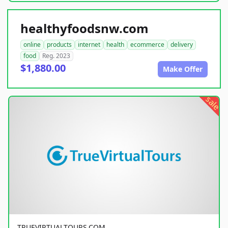
healthyfoodsnw.com
online
products
internet
health
ecommerce
delivery
food
Reg. 2023
$1,880.00
Make Offer
sale
TRUEVIRTUALTOURS.COM