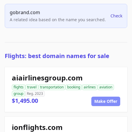
gobrand.com
Check
A related idea based on the name you searched.
Flights: best domain names for sale
aiairlinesgroup.com
flights
travel
transportation
booking
airlines
aviation
group
Reg. 2023
$1,495.00
Make Offer
ionflights.com