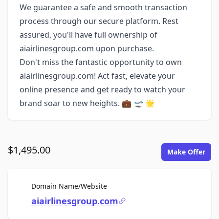
We guarantee a safe and smooth transaction
process through our secure platform. Rest
assured, you'll have full ownership of
aiairlinesgroup.com upon purchase.
Don't miss the fantastic opportunity to own
aiairlinesgroup.com! Act fast, elevate your
online presence and get ready to watch your
brand soar to new heights. 💼 🛫 🌟
$1,495.00
Make Offer
For Sale
Domain Name/Website
aiairlinesgroup.com