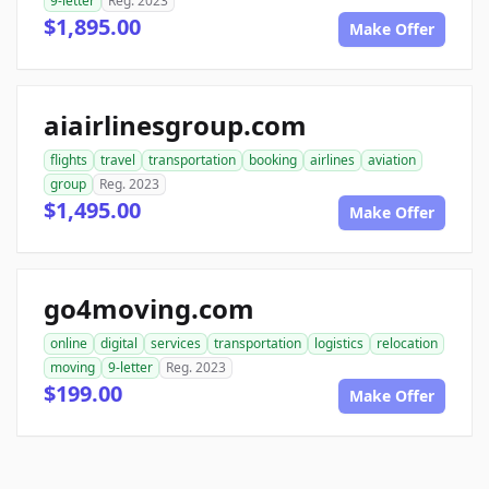
9-letter
Reg. 2023
$1,895.00
Make Offer
aiairlinesgroup.com
flights
travel
transportation
booking
airlines
aviation
group
Reg. 2023
$1,495.00
Make Offer
go4moving.com
online
digital
services
transportation
logistics
relocation
moving
9-letter
Reg. 2023
$199.00
Make Offer