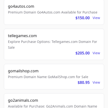
go4autos.com
Premium Domain Go4Autos.com Available for Purchase
$150.00
View
tellegames.com
Explore Purchase Options: Tellegames.com Domain For
Sale
$205.00
View
gomailshop.com
Premium Domain Name GoMailShop.com for Sale
$80.95
View
go2animals.com
Available for Purchase: Go2Animals.com Domain Name