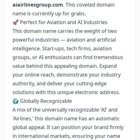
aiairlinesgroup.com
. This coveted domain
name is currently up for grabs.
🚀 Perfect for Aviation and AI Industries
This domain name carries the weight of two
powerful industries — aviation and artificial
intelligence. Start-ups, tech firms, aviation
groups, or AI enthusiasts can find tremendous
value behind this appealing domain. Expand
your online reach, demonstrate your industry
authority, and deliver your cutting-edge
solutions with this unique electronic address.
🌍 Globally Recognizable
A mix of the universally recognizable 'AI' and
'Airlines,' this domain name has an automatic
global appeal. It can position your brand firmly
in international markets, ensuring your name