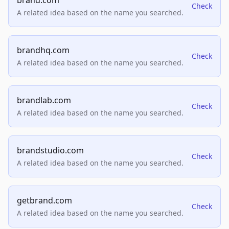
brand.com
Check
A related idea based on the name you searched.
brandhq.com
Check
A related idea based on the name you searched.
brandlab.com
Check
A related idea based on the name you searched.
brandstudio.com
Check
A related idea based on the name you searched.
getbrand.com
Check
A related idea based on the name you searched.