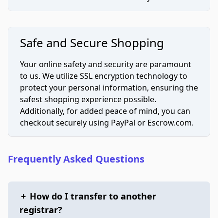
Safe and Secure Shopping
Your online safety and security are paramount
to us. We utilize SSL encryption technology to
protect your personal information, ensuring the
safest shopping experience possible.
Additionally, for added peace of mind, you can
checkout securely using PayPal or Escrow.com.
Frequently Asked Questions
+
How do I transfer to another
registrar?