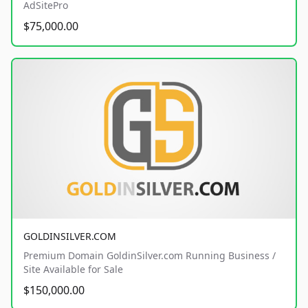
AdSitePro
$75,000.00
GOLDINSILVER.COM
Premium Domain GoldinSilver.com Running Business /
Site Available for Sale
$150,000.00