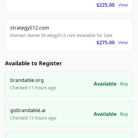
$225.00
View
strategy512.com
Domain Name Strategy512.com Available for Sale
$275.00
View
Available to Register
brandable.org
Available
Buy
Checked 11 hours ago
gobrandable.ai
Available
Buy
Checked 11 hours ago