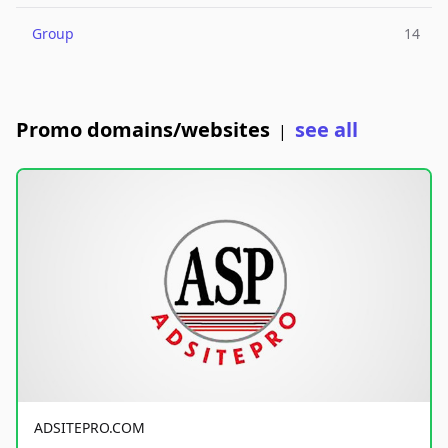
Group
14
Promo domains/websites
see all
|
ADSITEPRO.COM