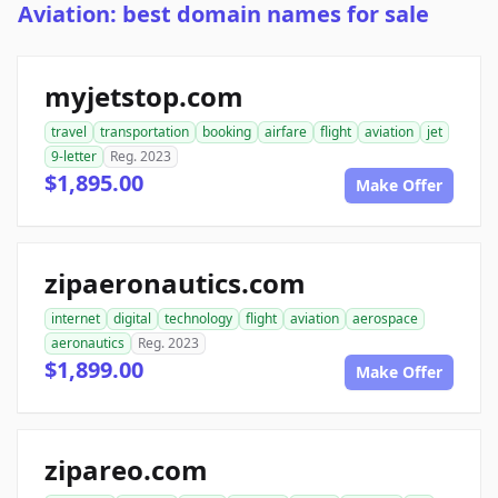
Aviation: best domain names for sale
myjetstop.com
travel
transportation
booking
airfare
flight
aviation
jet
9-letter
Reg. 2023
$1,895.00
Make Offer
zipaeronautics.com
internet
digital
technology
flight
aviation
aerospace
aeronautics
Reg. 2023
$1,899.00
Make Offer
zipareo.com