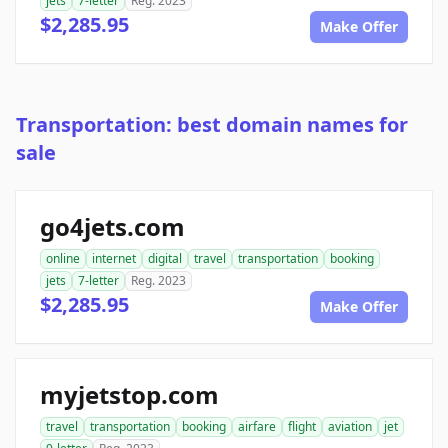
jets
7-letter
Reg. 2023
$2,285.95
Make Offer
Transportation: best domain names for
sale
go4jets.com
online
internet
digital
travel
transportation
booking
jets
7-letter
Reg. 2023
$2,285.95
Make Offer
myjetstop.com
travel
transportation
booking
airfare
flight
aviation
jet