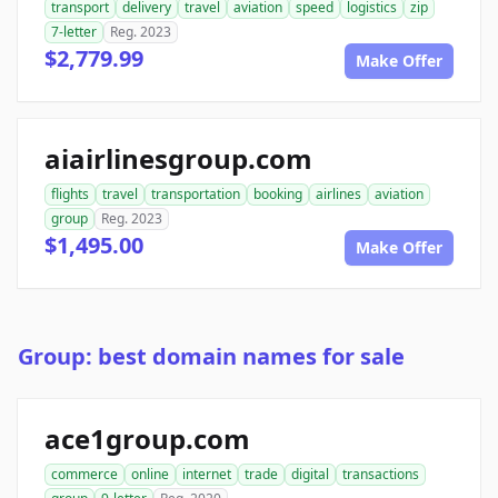
transport
delivery
travel
aviation
speed
logistics
zip
7-letter
Reg. 2023
$2,779.99
Make Offer
aiairlinesgroup.com
flights
travel
transportation
booking
airlines
aviation
group
Reg. 2023
$1,495.00
Make Offer
Group: best domain names for sale
ace1group.com
commerce
online
internet
trade
digital
transactions