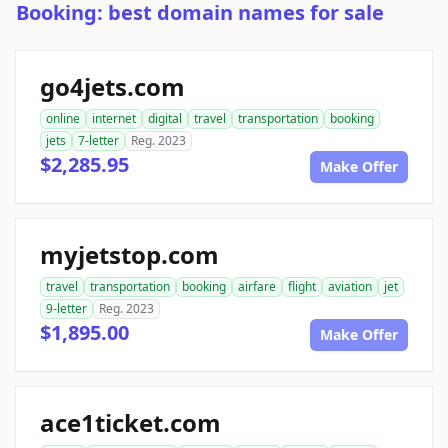
Booking: best domain names for sale
go4jets.com
online
internet
digital
travel
transportation
booking
jets
7-letter
Reg. 2023
$2,285.95
Make Offer
myjetstop.com
travel
transportation
booking
airfare
flight
aviation
jet
9-letter
Reg. 2023
$1,895.00
Make Offer
ace1ticket.com