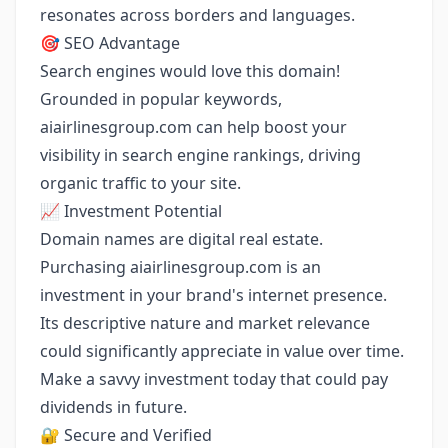
resonates across borders and languages.
🎯 SEO Advantage
Search engines would love this domain!
Grounded in popular keywords,
aiairlinesgroup.com can help boost your
visibility in search engine rankings, driving
organic traffic to your site.
📈 Investment Potential
Domain names are digital real estate.
Purchasing aiairlinesgroup.com is an
investment in your brand's internet presence.
Its descriptive nature and market relevance
could significantly appreciate in value over time.
Make a savvy investment today that could pay
dividends in future.
🔐 Secure and Verified