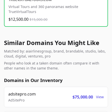
Virtual Tours and 360 panoramas website
TrueVirtualTours
$12,500.00
$15,000.00
Similar Domains You Might Like
Matched by: aiairlinesgroup, brand, brandable, studio, labs,
cloud, digital, ventures, pro
People who look at a taken domain often compare it with
other names in the same theme.
Domains in Our Inventory
adsitepro.com
$75,000.00
View
AdSitePro