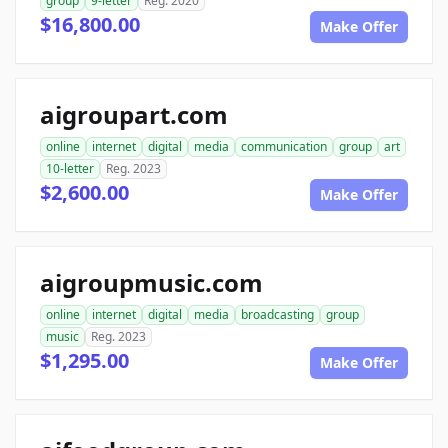
group
9-letter
Reg. 2020
$16,800.00
Make Offer
aigroupart.com
online
internet
digital
media
communication
group
art
10-letter
Reg. 2023
$2,600.00
Make Offer
aigroupmusic.com
online
internet
digital
media
broadcasting
group
music
Reg. 2023
$1,295.00
Make Offer