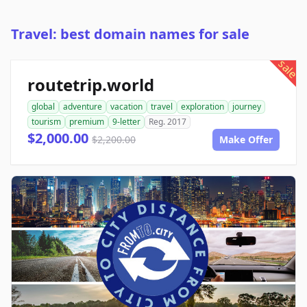
Travel: best domain names for sale
sale
routetrip.world
global
adventure
vacation
travel
exploration
journey
tourism
premium
9-letter
Reg. 2017
$2,000.00
$2,200.00
Make Offer