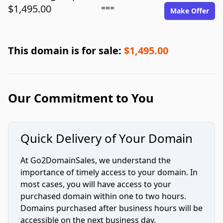
$1,495.00
===
Make Offer
This domain is for sale:
$1,495.00
Our Commitment to You
Quick Delivery of Your Domain
At Go2DomainSales, we understand the
importance of timely access to your domain. In
most cases, you will have access to your
purchased domain within one to two hours.
Domains purchased after business hours will be
accessible on the next business day.