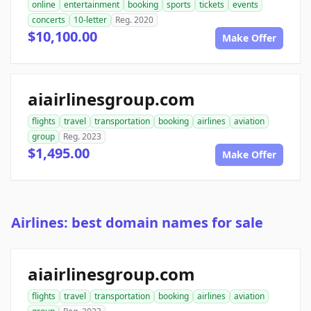
online
entertainment
booking
sports
tickets
events
concerts
10-letter
Reg. 2020
$10,100.00
Make Offer
aiairlinesgroup.com
flights
travel
transportation
booking
airlines
aviation
group
Reg. 2023
$1,495.00
Make Offer
Airlines: best domain names for sale
aiairlinesgroup.com
flights
travel
transportation
booking
airlines
aviation