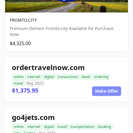
FROMTO.CITY
Premium Domain Fromto.city Available for Purchase
Now
$4,325.00
ordertravelnow.com
online
internet
digital
transactions
deals
ordering
travel
Reg. 2023
$1,375.95
Make Offer
go4jets.com
online
internet
digital
travel
transportation
booking