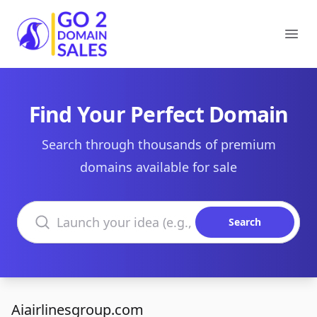
Go2DomainSales
Ope
Find Your Perfect Domain
Search through thousands of premium
domains available for sale
Search domains
Search
Aiairlinesgroup.com