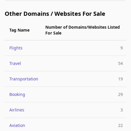
Other Domains / Websites For Sale
Number of Domains/Websites Listed
Tag Name
For Sale
Flights
9
Travel
54
Transportation
19
Booking
29
Airlines
3
Aviation
22