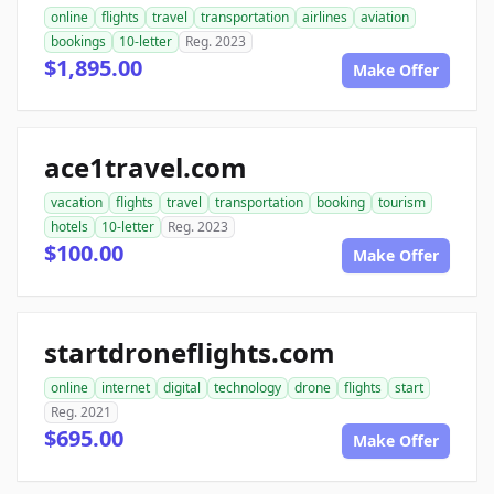
online
flights
travel
transportation
airlines
aviation
bookings
10-letter
Reg. 2023
$1,895.00
Make Offer
ace1travel.com
vacation
flights
travel
transportation
booking
tourism
hotels
10-letter
Reg. 2023
$100.00
Make Offer
startdroneflights.com
online
internet
digital
technology
drone
flights
start
Reg. 2021
$695.00
Make Offer