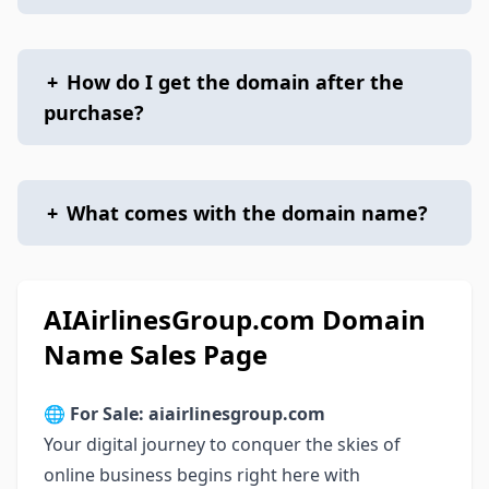
+
How do I get the domain after the
purchase?
+
What comes with the domain name?
AIAirlinesGroup.com Domain
Name Sales Page
🌐
For Sale: aiairlinesgroup.com
Your digital journey to conquer the skies of
online business begins right here with