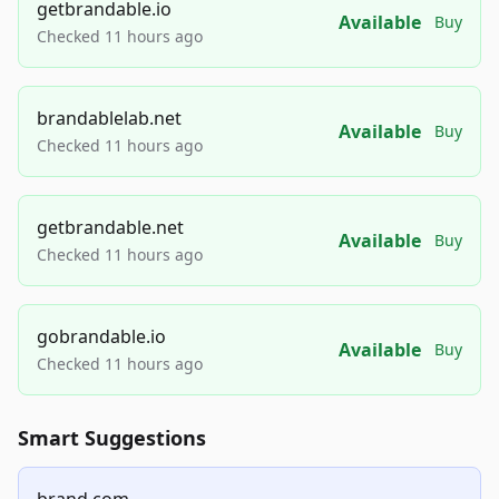
getbrandable.io
Available
Buy
Checked 11 hours ago
brandablelab.net
Available
Buy
Checked 11 hours ago
getbrandable.net
Available
Buy
Checked 11 hours ago
gobrandable.io
Available
Buy
Checked 11 hours ago
Smart Suggestions