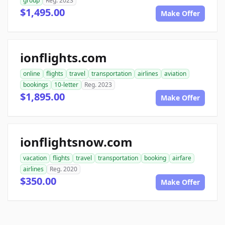
group
Reg. 2023
$1,495.00
Make Offer
ionflights.com
online
flights
travel
transportation
airlines
aviation
bookings
10-letter
Reg. 2023
$1,895.00
Make Offer
ionflightsnow.com
vacation
flights
travel
transportation
booking
airfare
airlines
Reg. 2020
$350.00
Make Offer